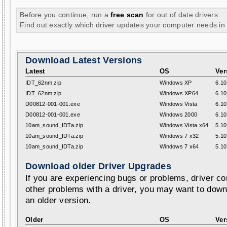
Before you continue, run a
free scan
for out of date drivers
Find out exactly which driver updates your computer needs in
Download Latest Versions
Latest
OS
Ver
IDT_62nm.zip
Windows XP
6.10
IDT_62nm.zip
Windows XP64
6.10
D00812-001-001.exe
Windows Vista
6.10
D00812-001-001.exe
Windows 2000
6.10
10am_sound_IDTa.zip
Windows Vista x64
5.10
10am_sound_IDTa.zip
Windows 7 x32
5.10
10am_sound_IDTa.zip
Windows 7 x64
5.10
Download older Driver Upgrades
If you are experiencing bugs or problems, driver con
other problems with a driver, you may want to down
an older version.
Older
OS
Ver