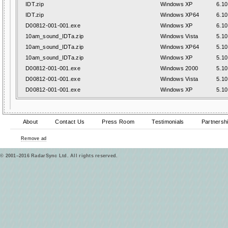
IDT.zip
Windows XP
6.10
IDT.zip
Windows XP64
6.10
D00812-001-001.exe
Windows XP
6.10
10am_sound_IDTa.zip
Windows Vista
5.10
10am_sound_IDTa.zip
Windows XP64
5.10
10am_sound_IDTa.zip
Windows XP
5.10
D00812-001-001.exe
Windows 2000
5.10
D00812-001-001.exe
Windows Vista
5.10
D00812-001-001.exe
Windows XP
5.10
About
Contact Us
Press Room
Testimonials
Partnersh
Remove ad
© 2001–2016 RadarSync Ltd. All rights reserved.