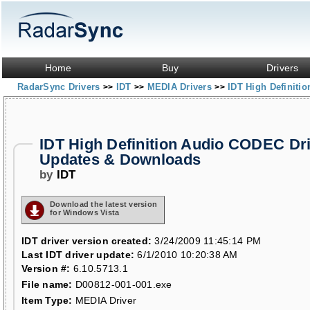
Home
Buy
Drivers
RadarSync Drivers
IDT
MEDIA Drivers
IDT High Definit
>>
>>
>>
IDT High Definition Audio CODEC Dr
Updates & Downloads
by
IDT
Download the latest version
for Windows Vista
IDT driver version created:
3/24/2009 11:45:14 PM
Last IDT driver update:
6/1/2010 10:20:38 AM
Version #:
6.10.5713.1
File name:
D00812-001-001.exe
Item Type:
MEDIA Driver