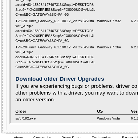
acerid=634158984127467313&Step1=DESKTOP&
Step2=FX%20SERIES&Step3=FX8000&OS=ALL&L
C=en&BC=GATEWAY&SC=PA_6G
TV%20Tuner_Gateway_6.2.100.12_Vistax64Vista
Windows 7 x32
6.2.
x86_A.zip?
acerid=634158984127467313&Step1=DESKTOP&
Step2=FX%20SERIES&Step3=FX8000&OS=ALL&L
C=en&BC=GATEWAY&SC=PA_6G
TV%20Tuner_Gateway_6.2.100.12_Vistax64Vista
Windows 7 x64
6.2.
x86_A.zip?
acerid=634158984127467313&Step1=DESKTOP&
Step2=FX%20SERIES&Step3=FX8000&OS=ALL&L
C=en&BC=GATEWAY&SC=PA_6G
Download older Driver Upgrades
If you are experiencing bugs or problems, driver con
other problems with a driver, you may want to down
an older version.
Older
OS
Ver
sp37182.exe
Windows Vista
6.1.
About
Contact Us
Press Room
Testimonials
Partnersh