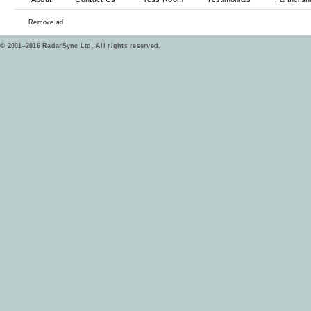
Remove ad
© 2001–2016 RadarSync Ltd. All rights reserved.