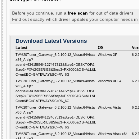
Before you continue, run a
free scan
for out of date drivers
Find out exactly which driver updates your computer needs in
Download Latest Versions
Latest
OS
Ver
TV%20Tuner_Gateway_6.2.100.12_Vistax64Vista
Windows XP
6.2.
x86_A.zip?
acerid=634158984127467313&Step1=DESKTOP&
Step2=FX%20SERIES&Step3=FX8000&OS=ALL&L
C=en&BC=GATEWAY&SC=PA_6G
TV%20Tuner_Gateway_6.2.100.12_Vistax64Vista
Windows XP64
6.2.
x86_A.zip?
acerid=634158984127467313&Step1=DESKTOP&
Step2=FX%20SERIES&Step3=FX8000&OS=ALL&L
C=en&BC=GATEWAY&SC=PA_6G
TV%20Tuner_Gateway_6.2.100.12_Vistax64Vista
Windows Vista
6.2.
x86_A.zip?
acerid=634158984127467313&Step1=DESKTOP&
Step2=FX%20SERIES&Step3=FX8000&OS=ALL&L
C=en&BC=GATEWAY&SC=PA_6G
TV%20Tuner_Gateway_6.2.100.12_Vistax64Vista
Windows Vista x64
6.2.
x86_A.zip?