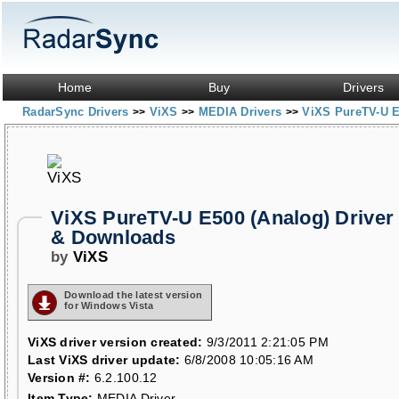
Home
Buy
Drivers
RadarSync Drivers
ViXS
MEDIA Drivers
ViXS PureTV-U E
>>
>>
>>
ViXS PureTV-U E500 (Analog) Driver
& Downloads
by
ViXS
Download the latest version
for Windows Vista
ViXS driver version created:
9/3/2011 2:21:05 PM
Last ViXS driver update:
6/8/2008 10:05:16 AM
Version #:
6.2.100.12
Item Type:
MEDIA Driver