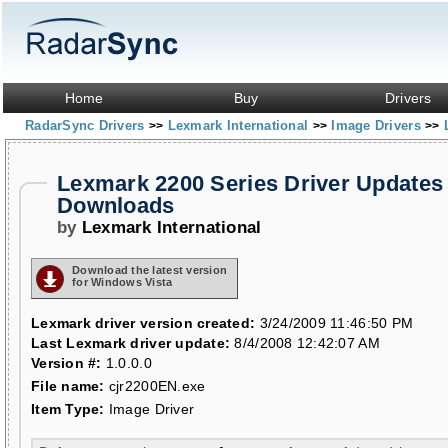
Home
Buy
Drivers
RadarSync Drivers
Lexmark International
Image Drivers
>>
>>
>>
Lexmark 2200 Series Driver Updates
Downloads
by
Lexmark International
Download the latest version
for Windows Vista
Lexmark driver version created:
3/24/2009 11:46:50 PM
Last Lexmark driver update:
8/4/2008 12:42:07 AM
Version #:
1.0.0.0
File name:
cjr2200EN.exe
Item Type:
Image Driver