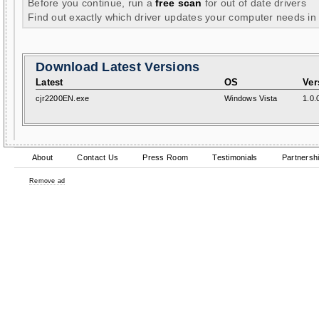
Before you continue, run a
free scan
for out of date drivers
Find out exactly which driver updates your computer needs in
Download Latest Versions
Latest
OS
Ver
cjr2200EN.exe
Windows Vista
1.0.
About
Contact Us
Press Room
Testimonials
Partnersh
Remove ad