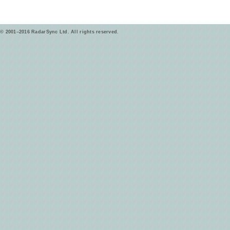
© 2001–2016 RadarSync Ltd. All rights reserved.