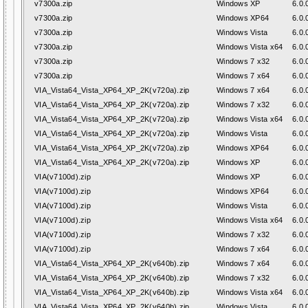
v7300a.zip
Windows XP
6.0.
v7300a.zip
Windows XP64
6.0.
v7300a.zip
Windows Vista
6.0.
v7300a.zip
Windows Vista x64
6.0.
v7300a.zip
Windows 7 x32
6.0.
v7300a.zip
Windows 7 x64
6.0.
VIA_Vista64_Vista_XP64_XP_2K(v720a).zip
Windows 7 x64
6.0.
VIA_Vista64_Vista_XP64_XP_2K(v720a).zip
Windows 7 x32
6.0.
VIA_Vista64_Vista_XP64_XP_2K(v720a).zip
Windows Vista x64
6.0.
VIA_Vista64_Vista_XP64_XP_2K(v720a).zip
Windows Vista
6.0.
VIA_Vista64_Vista_XP64_XP_2K(v720a).zip
Windows XP64
6.0.
VIA_Vista64_Vista_XP64_XP_2K(v720a).zip
Windows XP
6.0.
VIA(v7100d).zip
Windows XP
6.0.
VIA(v7100d).zip
Windows XP64
6.0.
VIA(v7100d).zip
Windows Vista
6.0.
VIA(v7100d).zip
Windows Vista x64
6.0.
VIA(v7100d).zip
Windows 7 x32
6.0.
VIA(v7100d).zip
Windows 7 x64
6.0.
VIA_Vista64_Vista_XP64_XP_2K(v640b).zip
Windows 7 x64
6.0.
VIA_Vista64_Vista_XP64_XP_2K(v640b).zip
Windows 7 x32
6.0.
VIA_Vista64_Vista_XP64_XP_2K(v640b).zip
Windows Vista x64
6.0.
VIA_Vista64_Vista_XP64_XP_2K(v640b).zip
Windows Vista
6.0.