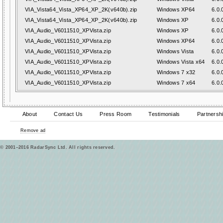
VIA_Vista64_Vista_XP64_XP_2K(v640b).zip
Windows XP64
6.0.
VIA_Vista64_Vista_XP64_XP_2K(v640b).zip
Windows XP
6.0.
VIA_Audio_V6011510_XPVista.zip
Windows XP
6.0.
VIA_Audio_V6011510_XPVista.zip
Windows XP64
6.0.
VIA_Audio_V6011510_XPVista.zip
Windows Vista
6.0.
VIA_Audio_V6011510_XPVista.zip
Windows Vista x64
6.0.
VIA_Audio_V6011510_XPVista.zip
Windows 7 x32
6.0.
VIA_Audio_V6011510_XPVista.zip
Windows 7 x64
6.0.
About
Contact Us
Press Room
Testimonials
Partnersh
Remove ad
© 2001–2016 RadarSync Ltd. All rights reserved.