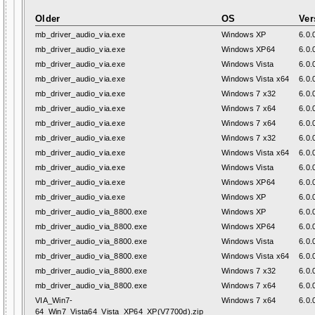
Older
OS
Ver
mb_driver_audio_via.exe
Windows XP
6.0.
mb_driver_audio_via.exe
Windows XP64
6.0.
mb_driver_audio_via.exe
Windows Vista
6.0.
mb_driver_audio_via.exe
Windows Vista x64
6.0.
mb_driver_audio_via.exe
Windows 7 x32
6.0.
mb_driver_audio_via.exe
Windows 7 x64
6.0.
mb_driver_audio_via.exe
Windows 7 x64
6.0.
mb_driver_audio_via.exe
Windows 7 x32
6.0.
mb_driver_audio_via.exe
Windows Vista x64
6.0.
mb_driver_audio_via.exe
Windows Vista
6.0.
mb_driver_audio_via.exe
Windows XP64
6.0.
mb_driver_audio_via.exe
Windows XP
6.0.
mb_driver_audio_via_8800.exe
Windows XP
6.0.
mb_driver_audio_via_8800.exe
Windows XP64
6.0.
mb_driver_audio_via_8800.exe
Windows Vista
6.0.
mb_driver_audio_via_8800.exe
Windows Vista x64
6.0.
mb_driver_audio_via_8800.exe
Windows 7 x32
6.0.
mb_driver_audio_via_8800.exe
Windows 7 x64
6.0.
VIA_Win7-
Windows 7 x64
6.0.
64_Win7_Vista64_Vista_XP64_XP(V7700d).zip