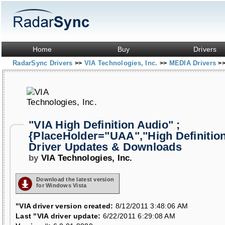
Home
Buy
Drivers
RadarSync Drivers
VIA Technologies, Inc.
MEDIA Drivers
>>
>>
>
"VIA High Definition Audio" ;
{PlaceHolder="UAA","High Definitio
Driver Updates & Downloads
by
VIA Technologies, Inc.
Download the latest version
for Windows Vista
"VIA driver version created:
8/12/2011 3:48:06 AM
Last "VIA driver update:
6/22/2011 6:29:08 AM