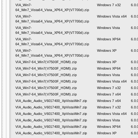
VIA_Win7-
Windows 7 x32
6.0.
64_Win7_Vista64_Vista_XP64_XP(V7700d).zip
VIA_Win7-
Windows Vista x64
6.0.
64_Win7_Vista64_Vista_XP64_XP(V7700d).zip
VIA_Win7-
Windows Vista
6.0.
64_Win7_Vista64_Vista_XP64_XP(V7700d).zip
VIA_Win7-
Windows XP64
6.0.
64_Win7_Vista64_Vista_XP64_XP(V7700d).zip
VIA_Win7-
Windows XP
6.0.
64_Win7_Vista64_Vista_XP64_XP(V7700d).zip
VIA_Win7-64_Win7(V7500F_HDMI).zip
Windows XP
6.0.
VIA_Win7-64_Win7(V7500F_HDMI).zip
Windows XP64
6.0.
VIA_Win7-64_Win7(V7500F_HDMI).zip
Windows Vista
6.0.
VIA_Win7-64_Win7(V7500F_HDMI).zip
Windows Vista x64
6.0.
VIA_Win7-64_Win7(V7500F_HDMI).zip
Windows 7 x32
6.0.
VIA_Win7-64_Win7(V7500F_HDMI).zip
Windows 7 x64
6.0.
VIA_Audio_Audio_V6017400_XpVistaWin7.zip
Windows 7 x64
6.0.
VIA_Audio_Audio_V6017400_XpVistaWin7.zip
Windows 7 x32
6.0.
VIA_Audio_Audio_V6017400_XpVistaWin7.zip
Windows Vista x64
6.0.
VIA_Audio_Audio_V6017400_XpVistaWin7.zip
Windows Vista
6.0.
VIA_Audio_Audio_V6017400_XpVistaWin7.zip
Windows XP64
6.0.
VIA_Audio_Audio_V6017400_XpVistaWin7.zip
Windows XP
6.0.