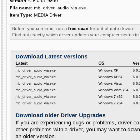
Version #:
6.0.01.9800
File name:
mb_driver_audio_via.exe
Item Type:
MEDIA Driver
Before you continue, run a
free scan
for out of date drivers
Find out exactly which driver updates your computer needs in
Download Latest Versions
Latest
OS
Ver
mb_driver_audio_via.exe
Windows XP
6.0.
mb_driver_audio_via.exe
Windows XP64
6.0.
mb_driver_audio_via.exe
Windows Vista
6.0.
mb_driver_audio_via.exe
Windows Vista x64
6.0.
mb_driver_audio_via.exe
Windows 7 x32
6.0.
mb_driver_audio_via.exe
Windows 7 x64
6.0.
Download older Driver Upgrades
If you are experiencing bugs or problems, driver con
other problems with a driver, you may want to down
an older version.