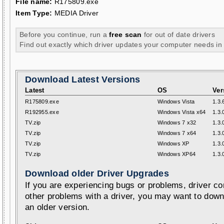
File name:
R175809.exe
Item Type:
MEDIA Driver
Before you continue, run a
free scan
for out of date drivers
Find out exactly which driver updates your computer needs in
Download Latest Versions
Latest
OS
Ver
R175809.exe
Windows Vista
1.3.
R192955.exe
Windows Vista x64
1.3.
TV.zip
Windows 7 x32
1.3.
TV.zip
Windows 7 x64
1.3.
TV.zip
Windows XP
1.3.
TV.zip
Windows XP64
1.3.
Download older Driver Upgrades
If you are experiencing bugs or problems, driver con
other problems with a driver, you may want to down
an older version.