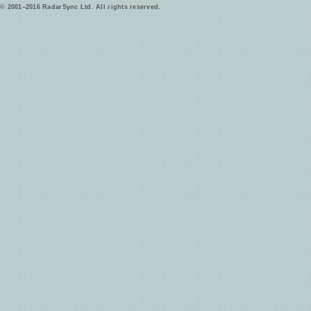
© 2001–2016 RadarSync Ltd. All rights reserved.