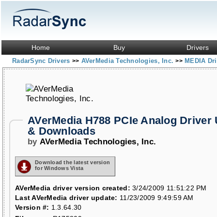
Home
Buy
Drivers
RadarSync Drivers
AVerMedia Technologies, Inc.
MEDIA Dr
>>
>>
AVerMedia H788 PCIe Analog Driver
& Downloads
by
AVerMedia Technologies, Inc.
Download the latest version
for Windows Vista
AVerMedia driver version created:
3/24/2009 11:51:22 PM
Last AVerMedia driver update:
11/23/2009 9:49:59 AM
Version #:
1.3.64.30