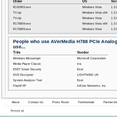
Older
OS
Ver
R192955.exe
Windows Vista
1.3.
TV.zip
Windows Vista x64
1.3.
TV.zip
Windows Vista
1.3.
R175809.exe
Windows Vista x64
1.3.
R175809.exe
Windows Vista
1.3.
People who use AVerMedia H788 PCIe Analog
use...
Title
Vendor
Windows Messenger
Microsoft Corporation
Media Player Classic
n/a
ESET Smart Security
Eset
DVD Decrypter
LIGHTNING UK
System Analyzer Tool
Eset
FlashFXP
IniCom Networks, Inc.
About
Contact Us
Press Room
Testimonials
Partnersh
Remove ad