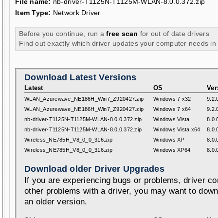
File name:
nb-driver-T1125N-T1125M-WLAN-8.0.0.372.zip
Item Type:
Network Driver
Before you continue, run a
free scan
for out of date drivers
Find out exactly which driver updates your computer needs in
Download Latest Versions
Latest
OS
Ver
WLAN_Azurewave_NE186H_Win7_Z920427.zip
Windows 7 x32
9.2.
WLAN_Azurewave_NE186H_Win7_Z920427.zip
Windows 7 x64
9.2.
nb-driver-T1125N-T1125M-WLAN-8.0.0.372.zip
Windows Vista
8.0.
nb-driver-T1125N-T1125M-WLAN-8.0.0.372.zip
Windows Vista x64
8.0.
Wireless_NE785H_V8_0_0_316.zip
Windows XP
8.0.
Wireless_NE785H_V8_0_0_316.zip
Windows XP64
8.0.
Download older Driver Upgrades
If you are experiencing bugs or problems, driver con
other problems with a driver, you may want to down
an older version.