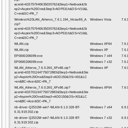
acerid=633757940635035762&Step1=Netbook&St
ep2=Aspire%20One&Step3=AOP531h&OS=V10&L
C=en&SC=PA_7
Wireless%20LAN_Atheros_7.6.1.194_Vistax86_A.
Windows Vista
7.6.
zip?
acerid=633757940635035762&Step1=Netbook&St
ep2=Aspire%20One&Step3=AOP531h&OS=V10&L
C=en&SC=PA_7
WLAN.zip
Windows XP64
7.6.
WLAN.zip
Windows XP
7.6.
EP0000206089.exe
Windows 7 x64
7.6.
EP0000206089.exe
Windows 7 x32
7.6.
WLAN_Atheros_7.6.0.260_XPx86.zip?
Windows XP
7.6.
acerid=633701164775072883&Step1=Netbook&Ste
p2=Aspire%20One&Step3=AOD150&OS=X01&LC
=en&BC=Acer&SC=PA_7
WLAN_Atheros_7.6.0.260_XPx86.zip?
Windows XP64
7.6.
acerid=633701164775072883&Step1=Netbook&Ste
p2=Aspire%20One&Step3=AOD150&OS=X01&LC
=en&BC=Acer&SC=PA_7
nb-driver-Q2532M-win7-WLAN-9.1.0.328-BT-
Windows 7 x64
6.9.
6.31.919.302.zip
nb-driver-Q2532M-win7-WLAN-9.1.0.328-BT-
Windows 7 x32
6.9.
6.31.919.302.zip