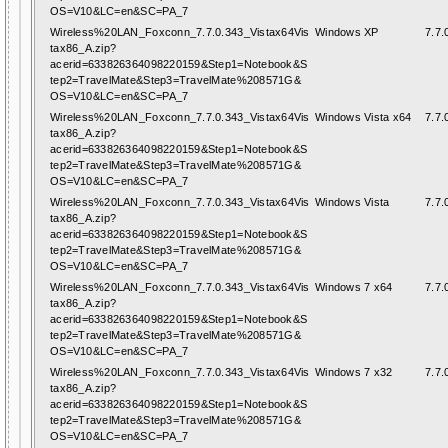
OS=V10&LC=en&SC=PA_7
Wireless%20LAN_Foxconn_7.7.0.343_Vistax64Vis
Windows XP
7.7.
tax86_A.zip?
acerid=633826364098220159&Step1=Notebook&S
tep2=TravelMate&Step3=TravelMate%208571G&
OS=V10&LC=en&SC=PA_7
Wireless%20LAN_Foxconn_7.7.0.343_Vistax64Vis
Windows Vista x64
7.7.
tax86_A.zip?
acerid=633826364098220159&Step1=Notebook&S
tep2=TravelMate&Step3=TravelMate%208571G&
OS=V10&LC=en&SC=PA_7
Wireless%20LAN_Foxconn_7.7.0.343_Vistax64Vis
Windows Vista
7.7.
tax86_A.zip?
acerid=633826364098220159&Step1=Notebook&S
tep2=TravelMate&Step3=TravelMate%208571G&
OS=V10&LC=en&SC=PA_7
Wireless%20LAN_Foxconn_7.7.0.343_Vistax64Vis
Windows 7 x64
7.7.
tax86_A.zip?
acerid=633826364098220159&Step1=Notebook&S
tep2=TravelMate&Step3=TravelMate%208571G&
OS=V10&LC=en&SC=PA_7
Wireless%20LAN_Foxconn_7.7.0.343_Vistax64Vis
Windows 7 x32
7.7.
tax86_A.zip?
acerid=633826364098220159&Step1=Notebook&S
tep2=TravelMate&Step3=TravelMate%208571G&
OS=V10&LC=en&SC=PA_7