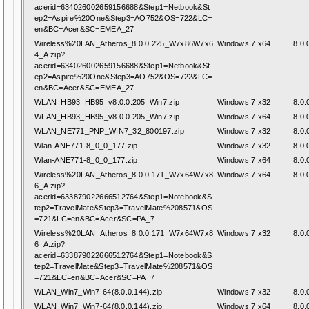
acerid=634026002659156688&Step1=Netbook&St
ep2=Aspire%20One&Step3=AO752&OS=722&LC=
en&BC=Acer&SC=EMEA_27
Wireless%20LAN_Atheros_8.0.0.225_W7x86W7x6
Windows 7 x64
8.0.
4_A.zip?
acerid=634026002659156688&Step1=Netbook&St
ep2=Aspire%20One&Step3=AO752&OS=722&LC=
en&BC=Acer&SC=EMEA_27
WLAN_HB93_HB95_v8.0.0.205_Win7.zip
Windows 7 x32
8.0.
WLAN_HB93_HB95_v8.0.0.205_Win7.zip
Windows 7 x64
8.0.
WLAN_NE771_PNP_WIN7_32_800197.zip
Windows 7 x32
8.0.
Wlan-ANE771-8_0_0_177.zip
Windows 7 x32
8.0.
Wlan-ANE771-8_0_0_177.zip
Windows 7 x64
8.0.
Wireless%20LAN_Atheros_8.0.0.171_W7x64W7x8
Windows 7 x64
8.0.
6_A.zip?
acerid=633879022666512764&Step1=Notebook&S
tep2=TravelMate&Step3=TravelMate%208571&OS
=721&LC=en&BC=Acer&SC=PA_7
Wireless%20LAN_Atheros_8.0.0.171_W7x64W7x8
Windows 7 x32
8.0.
6_A.zip?
acerid=633879022666512764&Step1=Notebook&S
tep2=TravelMate&Step3=TravelMate%208571&OS
=721&LC=en&BC=Acer&SC=PA_7
WLAN_Win7_Win7-64(8.0.0.144).zip
Windows 7 x32
8.0.
WLAN_Win7_Win7-64(8.0.0.144).zip
Windows 7 x64
8.0.