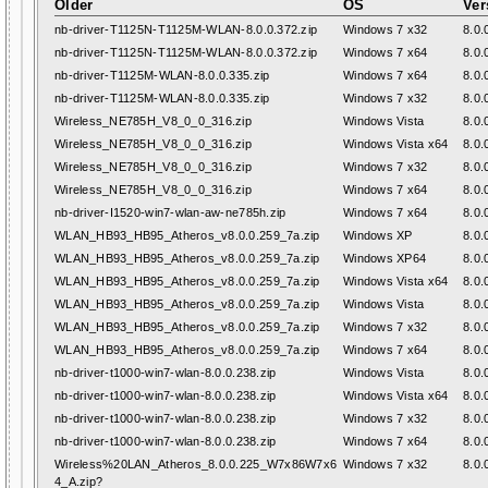
Older
OS
Ver
nb-driver-T1125N-T1125M-WLAN-8.0.0.372.zip
Windows 7 x32
8.0.
nb-driver-T1125N-T1125M-WLAN-8.0.0.372.zip
Windows 7 x64
8.0.
nb-driver-T1125M-WLAN-8.0.0.335.zip
Windows 7 x64
8.0.
nb-driver-T1125M-WLAN-8.0.0.335.zip
Windows 7 x32
8.0.
Wireless_NE785H_V8_0_0_316.zip
Windows Vista
8.0.
Wireless_NE785H_V8_0_0_316.zip
Windows Vista x64
8.0.
Wireless_NE785H_V8_0_0_316.zip
Windows 7 x32
8.0.
Wireless_NE785H_V8_0_0_316.zip
Windows 7 x64
8.0.
nb-driver-I1520-win7-wlan-aw-ne785h.zip
Windows 7 x64
8.0.
WLAN_HB93_HB95_Atheros_v8.0.0.259_7a.zip
Windows XP
8.0.
WLAN_HB93_HB95_Atheros_v8.0.0.259_7a.zip
Windows XP64
8.0.
WLAN_HB93_HB95_Atheros_v8.0.0.259_7a.zip
Windows Vista x64
8.0.
WLAN_HB93_HB95_Atheros_v8.0.0.259_7a.zip
Windows Vista
8.0.
WLAN_HB93_HB95_Atheros_v8.0.0.259_7a.zip
Windows 7 x32
8.0.
WLAN_HB93_HB95_Atheros_v8.0.0.259_7a.zip
Windows 7 x64
8.0.
nb-driver-t1000-win7-wlan-8.0.0.238.zip
Windows Vista
8.0.
nb-driver-t1000-win7-wlan-8.0.0.238.zip
Windows Vista x64
8.0.
nb-driver-t1000-win7-wlan-8.0.0.238.zip
Windows 7 x32
8.0.
nb-driver-t1000-win7-wlan-8.0.0.238.zip
Windows 7 x64
8.0.
Wireless%20LAN_Atheros_8.0.0.225_W7x86W7x6
Windows 7 x32
8.0.
4_A.zip?