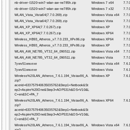
nb-driver-I1520-win7-wlan-aw-ne785h.zip
Windows 7 x64
7.7.
nb-driver-I1520-win7-wlan-aw-ne785h.zip
Windows 7 x32
7.7.
WLAN_Vista_Vista64(7.7.0.269).zip
Windows Vista x64
7.7.
WLAN_Vista_Vista64(7.7.0.269).zip
Windows Vista
7.7.
WLAN_XP_XP64(7.7.0.267).zip
Windows XP
7.7.
WLAN_XP_XP64(7.7.0.267).zip
Windows XP64
7.7.
Wireless_HB93_Atheros_v7.7.0.233_XPx86.zip
Windows XP64
7.7.
Wireless_HB93_Atheros_v7.7.0.233_XPx86.zip
Windows XP
7.7.
WLAN_AW_NE785_VT32_64_090511.zip
Windows Vista x64
7.7.
WLAN_AW_NE785_VT32_64_090511.zip
Windows Vista
7.7.
7ywv51ww.exe
Windows Vista x64
7.6.
7ywv51ww.exe
Windows Vista
7.6.
Wireless%20LAN_Atheros_7.6.1.194_Vistax86_A.
Windows XP
7.6.
zip?
acerid=633757940635035762&Step1=Netbook&St
ep2=Aspire%20One&Step3=AOP531h&OS=V10&L
C=en&SC=PA_7
Wireless%20LAN_Atheros_7.6.1.194_Vistax86_A.
Windows XP64
7.6.
zip?
acerid=633757940635035762&Step1=Netbook&St
ep2=Aspire%20One&Step3=AOP531h&OS=V10&L
C=en&SC=PA_7
Wireless%20LAN_Atheros_7.6.1.194_Vistax86_A.
Windows Vista x64
7.6.
zip?