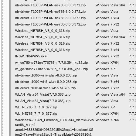
nb-driver-T1005P-WLAN-ne785-8.0.0.372.zip
Windows Vista x64
7.7.
nb-driver-T1005P-WLAN-ne785-8.0.0.372.zip
Windows Vista
7.7.
nb-driver-T1005P-WLAN-ne785-8.0.0.372.zip
Windows 7 x64
7.7.
nb-driver-T1005P-WLAN-ne785-8.0.0.372.zip
Windows 7 x32
7.7.
Wireless_NE785H_V8_0_0_316.zip
Windows Vista
7.7.
Wireless_NE785H_V8_0_0_316.zip
Windows Vista x64
7.7.
Wireless_NE785H_V8_0_0_316.zip
Windows 7 x32
7.7.
Wireless_NE785H_V8_0_0_316.zip
Windows 7 x64
7.7.
IN3WLN04WW5.exe
Windows 7 x32
7.7.
wl_ge780ne771ne770785h_7.7.0.394_xp32.zip
Windows XP64
7.7.
wl_ge780ne771ne770785h_7.7.0.394_xp32.zip
Windows XP
7.7.
nb-driver-t1000-win7-wlan-8.0.0.238.zip
Windows Vista
7.7.
nb-driver-t1000-win7-wlan-8.0.0.238.zip
Windows 7 x64
7.7.
nb-driver-t1005m-win7-wlan-NE785.zip
Windows 7 x32
7.7.
WLAN_Vista64_Vista(7.7.0.385).zip
Windows Vista x64
7.7.
WLAN_Vista64_Vista(7.7.0.385).zip
Windows Vista
7.7.
WL_NE785_7_7_0_377.zip
Windows XP
7.7.
WL_NE785_7_7_0_377.zip
Windows XP64
7.7.
Wireless%20LAN_Foxconn_7.7.0.343_Vistax64Vis
Windows XP64
7.7.
tax86_A.zip?
acerid=633826364098220159&Step1=Notebook&S
tep2=TravelMate&Step3=TravelMate%208571G&