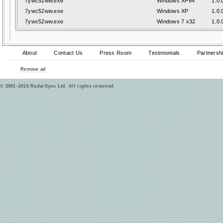
7ywc52ww.exe
Windows XP64
1.0.
7ywc52ww.exe
Windows XP
1.0.
7ywc52ww.exe
Windows 7 x32
1.0.
About
Contact Us
Press Room
Testimonials
Partnersh
Remove ad
© 2001–2016 RadarSync Ltd. All rights reserved.