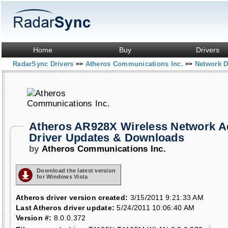
Home
Buy
Drivers
RadarSync Drivers
Atheros Communications Inc.
Network D
>>
>>
Atheros AR928X Wireless Network A
Driver Updates & Downloads
by
Atheros Communications Inc.
Download the latest version
for Windows Vista
Atheros driver version created:
3/15/2011 9:21:33 AM
Last Atheros driver update:
5/24/2011 10:06:40 AM
Version #:
8.0.0.372