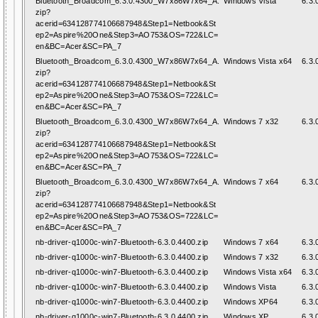
Bluetooth_Broadcom_6.3.0.4300_W7x86W7x64_A.
Windows Vista
6.3.
zip?
acerid=634128774106687948&Step1=Netbook&St
ep2=Aspire%20One&Step3=AO753&OS=722&LC=
en&BC=Acer&SC=PA_7
Bluetooth_Broadcom_6.3.0.4300_W7x86W7x64_A.
Windows Vista x64
6.3.
zip?
acerid=634128774106687948&Step1=Netbook&St
ep2=Aspire%20One&Step3=AO753&OS=722&LC=
en&BC=Acer&SC=PA_7
Bluetooth_Broadcom_6.3.0.4300_W7x86W7x64_A.
Windows 7 x32
6.3.
zip?
acerid=634128774106687948&Step1=Netbook&St
ep2=Aspire%20One&Step3=AO753&OS=722&LC=
en&BC=Acer&SC=PA_7
Bluetooth_Broadcom_6.3.0.4300_W7x86W7x64_A.
Windows 7 x64
6.3.
zip?
acerid=634128774106687948&Step1=Netbook&St
ep2=Aspire%20One&Step3=AO753&OS=722&LC=
en&BC=Acer&SC=PA_7
nb-driver-q1000c-win7-Bluetooth-6.3.0.4400.zip
Windows 7 x64
6.3.
nb-driver-q1000c-win7-Bluetooth-6.3.0.4400.zip
Windows 7 x32
6.3.
nb-driver-q1000c-win7-Bluetooth-6.3.0.4400.zip
Windows Vista x64
6.3.
nb-driver-q1000c-win7-Bluetooth-6.3.0.4400.zip
Windows Vista
6.3.
nb-driver-q1000c-win7-Bluetooth-6.3.0.4400.zip
Windows XP64
6.3.
nb-driver-q1000c-win7-Bluetooth-6.3.0.4400.zip
Windows XP
6.3.