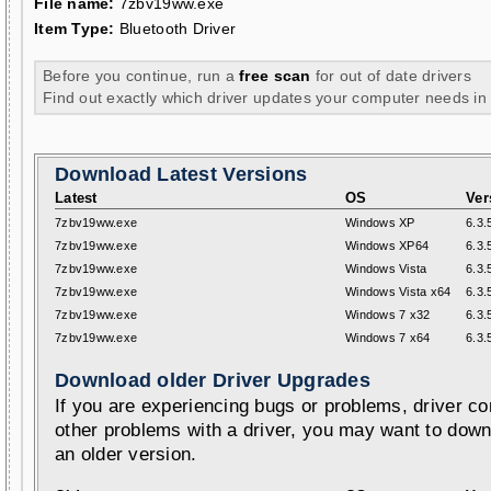
File name:
7zbv19ww.exe
Item Type:
Bluetooth Driver
Before you continue, run a
free scan
for out of date drivers
Find out exactly which driver updates your computer needs in
Download Latest Versions
Latest
OS
Ver
7zbv19ww.exe
Windows XP
6.3.
7zbv19ww.exe
Windows XP64
6.3.
7zbv19ww.exe
Windows Vista
6.3.
7zbv19ww.exe
Windows Vista x64
6.3.
7zbv19ww.exe
Windows 7 x32
6.3.
7zbv19ww.exe
Windows 7 x64
6.3.
Download older Driver Upgrades
If you are experiencing bugs or problems, driver con
other problems with a driver, you may want to down
an older version.