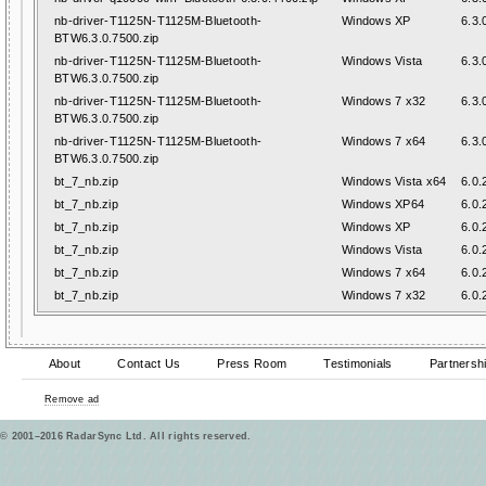
nb-driver-T1125N-T1125M-Bluetooth-
Windows XP
6.3.
BTW6.3.0.7500.zip
nb-driver-T1125N-T1125M-Bluetooth-
Windows Vista
6.3.
BTW6.3.0.7500.zip
nb-driver-T1125N-T1125M-Bluetooth-
Windows 7 x32
6.3.
BTW6.3.0.7500.zip
nb-driver-T1125N-T1125M-Bluetooth-
Windows 7 x64
6.3.
BTW6.3.0.7500.zip
bt_7_nb.zip
Windows Vista x64
6.0.
bt_7_nb.zip
Windows XP64
6.0.
bt_7_nb.zip
Windows XP
6.0.
bt_7_nb.zip
Windows Vista
6.0.
bt_7_nb.zip
Windows 7 x64
6.0.
bt_7_nb.zip
Windows 7 x32
6.0.
About
Contact Us
Press Room
Testimonials
Partnersh
Remove ad
© 2001–2016 RadarSync Ltd. All rights reserved.