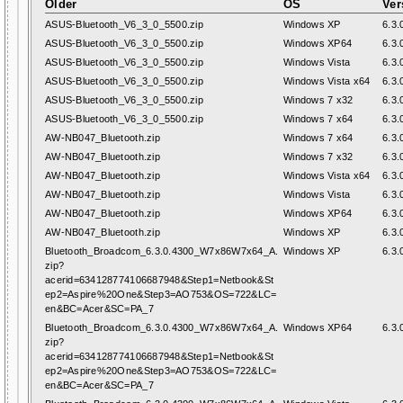
Older
OS
Ver
ASUS-Bluetooth_V6_3_0_5500.zip
Windows XP
6.3.
ASUS-Bluetooth_V6_3_0_5500.zip
Windows XP64
6.3.
ASUS-Bluetooth_V6_3_0_5500.zip
Windows Vista
6.3.
ASUS-Bluetooth_V6_3_0_5500.zip
Windows Vista x64
6.3.
ASUS-Bluetooth_V6_3_0_5500.zip
Windows 7 x32
6.3.
ASUS-Bluetooth_V6_3_0_5500.zip
Windows 7 x64
6.3.
AW-NB047_Bluetooth.zip
Windows 7 x64
6.3.
AW-NB047_Bluetooth.zip
Windows 7 x32
6.3.
AW-NB047_Bluetooth.zip
Windows Vista x64
6.3.
AW-NB047_Bluetooth.zip
Windows Vista
6.3.
AW-NB047_Bluetooth.zip
Windows XP64
6.3.
AW-NB047_Bluetooth.zip
Windows XP
6.3.
Bluetooth_Broadcom_6.3.0.4300_W7x86W7x64_A.
Windows XP
6.3.
zip?
acerid=634128774106687948&Step1=Netbook&St
ep2=Aspire%20One&Step3=AO753&OS=722&LC=
en&BC=Acer&SC=PA_7
Bluetooth_Broadcom_6.3.0.4300_W7x86W7x64_A.
Windows XP64
6.3.
zip?
acerid=634128774106687948&Step1=Netbook&St
ep2=Aspire%20One&Step3=AO753&OS=722&LC=
en&BC=Acer&SC=PA_7