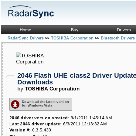
Home
Buy
Drivers
RadarSync Drivers
TOSHIBA Corporation
Bluetooth Driver
>>
>>
2046 Flash UHE class2 Driver Updat
Downloads
by
TOSHIBA Corporation
Download the latest version
for Windows Vista
2046 driver version created:
9/1/2011 1:45:14 AM
Last 2046 driver update:
6/3/2011 12:13:32 AM
Version #:
6.3.5.430