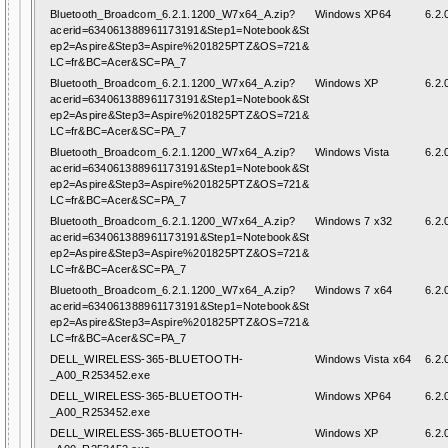
Bluetooth_Broadcom_6.2.1.1200_W7x64_A.zip?
Windows XP64
6.2.
acerid=634061388961173191&Step1=Notebook&St
ep2=Aspire&Step3=Aspire%201825PTZ&OS=721&
LC=fr&BC=Acer&SC=PA_7
Bluetooth_Broadcom_6.2.1.1200_W7x64_A.zip?
Windows XP
6.2.
acerid=634061388961173191&Step1=Notebook&St
ep2=Aspire&Step3=Aspire%201825PTZ&OS=721&
LC=fr&BC=Acer&SC=PA_7
Bluetooth_Broadcom_6.2.1.1200_W7x64_A.zip?
Windows Vista
6.2.
acerid=634061388961173191&Step1=Notebook&St
ep2=Aspire&Step3=Aspire%201825PTZ&OS=721&
LC=fr&BC=Acer&SC=PA_7
Bluetooth_Broadcom_6.2.1.1200_W7x64_A.zip?
Windows 7 x32
6.2.
acerid=634061388961173191&Step1=Notebook&St
ep2=Aspire&Step3=Aspire%201825PTZ&OS=721&
LC=fr&BC=Acer&SC=PA_7
Bluetooth_Broadcom_6.2.1.1200_W7x64_A.zip?
Windows 7 x64
6.2.
acerid=634061388961173191&Step1=Notebook&St
ep2=Aspire&Step3=Aspire%201825PTZ&OS=721&
LC=fr&BC=Acer&SC=PA_7
DELL_WIRELESS-365-BLUETOOTH-
Windows Vista x64
6.2.
_A00_R253452.exe
DELL_WIRELESS-365-BLUETOOTH-
Windows XP64
6.2.
_A00_R253452.exe
DELL_WIRELESS-365-BLUETOOTH-
Windows XP
6.2.