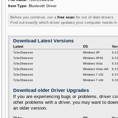
Item Type:
Bluetooth Driver
Before you continue, run a
free scan
for out of date drivers
Find out exactly which driver updates your computer needs in
Download Latest Versions
Latest
OS
Ver
7zbv19ww.exe
Windows XP
6.3.
7zbv19ww.exe
Windows XP64
6.3.
7zbv19ww.exe
Windows Vista
6.3.
7zbv19ww.exe
Windows Vista x64
6.3.
7zbv19ww.exe
Windows 7 x32
6.3.
7zbv19ww.exe
Windows 7 x64
6.3.
Download older Driver Upgrades
If you are experiencing bugs or problems, driver con
other problems with a driver, you may want to down
an older version.