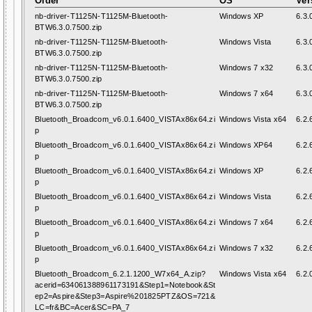
Older
OS
Ver
nb-driver-T1125N-T1125M-Bluetooth-
Windows XP
6.3.
BTW6.3.0.7500.zip
nb-driver-T1125N-T1125M-Bluetooth-
Windows Vista
6.3.
BTW6.3.0.7500.zip
nb-driver-T1125N-T1125M-Bluetooth-
Windows 7 x32
6.3.
BTW6.3.0.7500.zip
nb-driver-T1125N-T1125M-Bluetooth-
Windows 7 x64
6.3.
BTW6.3.0.7500.zip
Bluetooth_Broadcom_v6.0.1.6400_VISTAx86x64.zi
Windows Vista x64
6.2.
p
Bluetooth_Broadcom_v6.0.1.6400_VISTAx86x64.zi
Windows XP64
6.2.
p
Bluetooth_Broadcom_v6.0.1.6400_VISTAx86x64.zi
Windows XP
6.2.
p
Bluetooth_Broadcom_v6.0.1.6400_VISTAx86x64.zi
Windows Vista
6.2.
p
Bluetooth_Broadcom_v6.0.1.6400_VISTAx86x64.zi
Windows 7 x64
6.2.
p
Bluetooth_Broadcom_v6.0.1.6400_VISTAx86x64.zi
Windows 7 x32
6.2.
p
Bluetooth_Broadcom_6.2.1.1200_W7x64_A.zip?
Windows Vista x64
6.2.
acerid=634061388961173191&Step1=Notebook&St
ep2=Aspire&Step3=Aspire%201825PTZ&OS=721&
LC=fr&BC=Acer&SC=PA_7