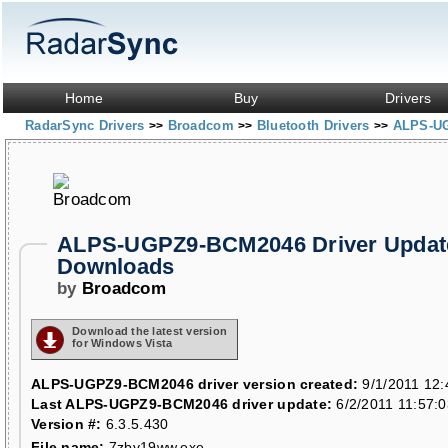
Home
Buy
Drivers
RadarSync Drivers
Broadcom
Bluetooth Drivers
ALPS-U
>>
>>
>>
ALPS-UGPZ9-BCM2046 Driver Updat
Downloads
by
Broadcom
Download the latest version
for Windows Vista
ALPS-UGPZ9-BCM2046 driver version created:
9/1/2011 12:
Last ALPS-UGPZ9-BCM2046 driver update:
6/2/2011 11:57:
Version #:
6.3.5.430
File name:
7zbv19ww.exe