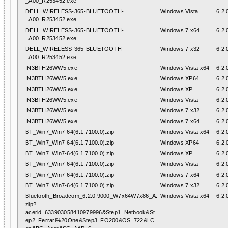
_A00_R253452.exe
DELL_WIRELESS-365-BLUETOOTH-
Windows Vista
6.2.
_A00_R253452.exe
DELL_WIRELESS-365-BLUETOOTH-
Windows 7 x64
6.2.
_A00_R253452.exe
DELL_WIRELESS-365-BLUETOOTH-
Windows 7 x32
6.2.
_A00_R253452.exe
IN3BTH26WW5.exe
Windows Vista x64
6.2.
IN3BTH26WW5.exe
Windows XP64
6.2.
IN3BTH26WW5.exe
Windows XP
6.2.
IN3BTH26WW5.exe
Windows Vista
6.2.
IN3BTH26WW5.exe
Windows 7 x32
6.2.
IN3BTH26WW5.exe
Windows 7 x64
6.2.
BT_Win7_Win7-64(6.1.7100.0).zip
Windows Vista x64
6.2.
BT_Win7_Win7-64(6.1.7100.0).zip
Windows XP64
6.2.
BT_Win7_Win7-64(6.1.7100.0).zip
Windows XP
6.2.
BT_Win7_Win7-64(6.1.7100.0).zip
Windows Vista
6.2.
BT_Win7_Win7-64(6.1.7100.0).zip
Windows 7 x64
6.2.
BT_Win7_Win7-64(6.1.7100.0).zip
Windows 7 x32
6.2.
Bluetooth_Broadcom_6.2.0.9000_W7x64W7x86_A.
Windows Vista x64
6.2.
zip?
acerid=633903058410979996&Step1=Netbook&St
ep2=Ferrari%20One&Step3=FO200&OS=722&LC=