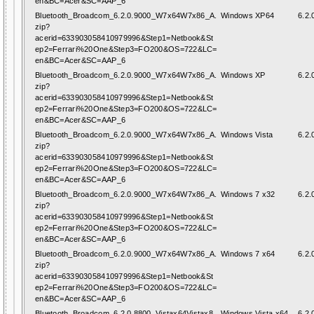
en&BC=Acer&SC=AAP_6
Bluetooth_Broadcom_6.2.0.9000_W7x64W7x86_A.
Windows XP64
6.2.
zip?
acerid=633903058410979996&Step1=Netbook&St
ep2=Ferrari%20One&Step3=FO200&OS=722&LC=
en&BC=Acer&SC=AAP_6
Bluetooth_Broadcom_6.2.0.9000_W7x64W7x86_A.
Windows XP
6.2.
zip?
acerid=633903058410979996&Step1=Netbook&St
ep2=Ferrari%20One&Step3=FO200&OS=722&LC=
en&BC=Acer&SC=AAP_6
Bluetooth_Broadcom_6.2.0.9000_W7x64W7x86_A.
Windows Vista
6.2.
zip?
acerid=633903058410979996&Step1=Netbook&St
ep2=Ferrari%20One&Step3=FO200&OS=722&LC=
en&BC=Acer&SC=AAP_6
Bluetooth_Broadcom_6.2.0.9000_W7x64W7x86_A.
Windows 7 x32
6.2.
zip?
acerid=633903058410979996&Step1=Netbook&St
ep2=Ferrari%20One&Step3=FO200&OS=722&LC=
en&BC=Acer&SC=AAP_6
Bluetooth_Broadcom_6.2.0.9000_W7x64W7x86_A.
Windows 7 x64
6.2.
zip?
acerid=633903058410979996&Step1=Netbook&St
ep2=Ferrari%20One&Step3=FO200&OS=722&LC=
en&BC=Acer&SC=AAP_6
Bluetooth_Broadcom_6.2.0.8800_Vistax64Vistax8
Windows Vista x64
6.2.