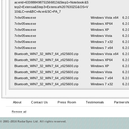
acerid=633888498751566813&Step1=Notebook&S
tep2=Extensa&Step3=Extensa%207630ZG&OS=V
10&LC=en&BC=Acer&SC=PA_7
7vbv05ww.exe
Windows Vista x64
6.2.
7vbv05ww.exe
Windows XP64
6.2.
7vbv05ww.exe
Windows XP
6.2.
7vbv05ww.exe
Windows Vista
6.2.
7vbv05ww.exe
Windows 7 x32
6.2.
7vbv05ww.exe
Windows 7 x64
6.2.
Bluetooth_WIN7_32_WIN7_64_z625600.zip
Windows Vista x64
6.2.
Bluetooth_WIN7_32_WIN7_64_z625600.zip
Windows XP64
6.2.
Bluetooth_WIN7_32_WIN7_64_z625600.zip
Windows XP
6.2.
Bluetooth_WIN7_32_WIN7_64_z625600.zip
Windows Vista
6.2.
Bluetooth_WIN7_32_WIN7_64_z625600.zip
Windows 7 x64
6.2.
Bluetooth_WIN7_32_WIN7_64_z625600.zip
Windows 7 x32
6.2.
About
Contact Us
Press Room
Testimonials
Partnersh
Remove ad
© 2001–2016 RadarSync Ltd. All rights reserved.