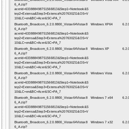
6_A.zip?
acerid=633888498751566813&Step1=Notebook&S
tep2=Extensa&Step3=Extensa%207630ZG&OS=V
10&LC=en&BC=Acer&SC=PA_7
Bluetooth_Broadcom_6.2.0.8800_Vistax64Vistax8
Windows XP64
6.2.
6_A.zip?
acerid=633888498751566813&Step1=Notebook&S
tep2=Extensa&Step3=Extensa%207630ZG&OS=V
10&LC=en&BC=Acer&SC=PA_7
Bluetooth_Broadcom_6.2.0.8800_Vistax64Vistax8
Windows XP
6.2.
6_A.zip?
acerid=633888498751566813&Step1=Notebook&S
tep2=Extensa&Step3=Extensa%207630ZG&OS=V
10&LC=en&BC=Acer&SC=PA_7
Bluetooth_Broadcom_6.2.0.8800_Vistax64Vistax8
Windows Vista
6.2.
6_A.zip?
acerid=633888498751566813&Step1=Notebook&S
tep2=Extensa&Step3=Extensa%207630ZG&OS=V
10&LC=en&BC=Acer&SC=PA_7
Bluetooth_Broadcom_6.2.0.8800_Vistax64Vistax8
Windows 7 x64
6.2.
6_A.zip?
acerid=633888498751566813&Step1=Notebook&S
tep2=Extensa&Step3=Extensa%207630ZG&OS=V
10&LC=en&BC=Acer&SC=PA_7
Bluetooth_Broadcom_6.2.0.8800_Vistax64Vistax8
Windows 7 x32
6.2.
6_A.zip?