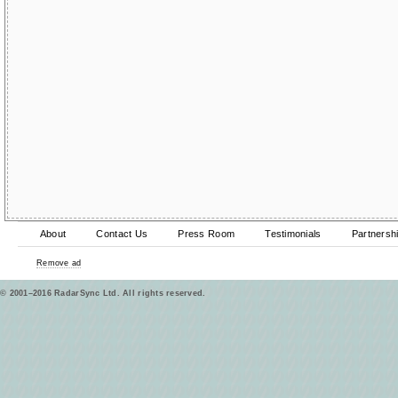
About
Contact Us
Press Room
Testimonials
Partnersh
Remove ad
© 2001–2016 RadarSync Ltd. All rights reserved.