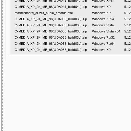
C-MEDIA_XP_2K_ME_98(UDA041_build04L).zip
Windows XP64
5.12
C-MEDIA_XP_2K_ME_98(UDA041_build04L).zip
Windows XP
5.12
motherboard_driver_audio_cmedia.exe
Windows XP
5.12
C-MEDIA_XP_2K_ME_98(UDA038_build03L).zip
Windows XP64
5.12
C-MEDIA_XP_2K_ME_98(UDA038_build03L).zip
Windows Vista
5.12
C-MEDIA_XP_2K_ME_98(UDA038_build03L).zip
Windows Vista x64
5.12
C-MEDIA_XP_2K_ME_98(UDA038_build03L).zip
Windows 7 x32
5.12
C-MEDIA_XP_2K_ME_98(UDA038_build03L).zip
Windows 7 x64
5.12
C-MEDIA_XP_2K_ME_98(UDA038_build03L).zip
Windows XP
5.12