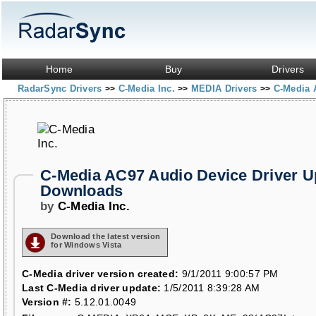
Home
Buy
Drivers
RadarSync Drivers
C-Media Inc.
MEDIA Drivers
C-Media 
>>
>>
>>
C-Media AC97 Audio Device Driver U
Downloads
by
C-Media Inc.
Download the latest version
for Windows Vista
C-Media driver version created:
9/1/2011 9:00:57 PM
Last C-Media driver update:
1/5/2011 8:39:28 AM
Version #:
5.12.01.0049