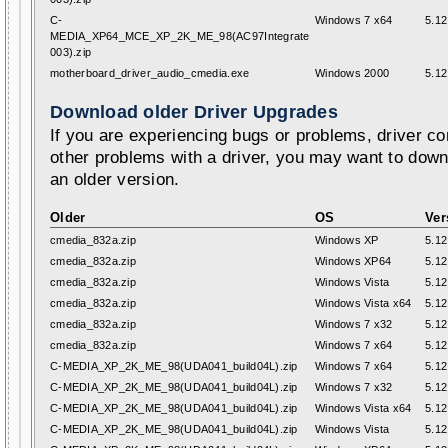
C-
Windows 7 x64
5.12
MEDIA_XP64_MCE_XP_2K_ME_98(AC97Integrate
003).zip
motherboard_driver_audio_cmedia.exe
Windows 2000
5.12
Download older Driver Upgrades
If you are experiencing bugs or problems, driver con
other problems with a driver, you may want to down
an older version.
Older
OS
Ver
cmedia_832a.zip
Windows XP
5.12
cmedia_832a.zip
Windows XP64
5.12
cmedia_832a.zip
Windows Vista
5.12
cmedia_832a.zip
Windows Vista x64
5.12
cmedia_832a.zip
Windows 7 x32
5.12
cmedia_832a.zip
Windows 7 x64
5.12
C-MEDIA_XP_2K_ME_98(UDA041_build04L).zip
Windows 7 x64
5.12
C-MEDIA_XP_2K_ME_98(UDA041_build04L).zip
Windows 7 x32
5.12
C-MEDIA_XP_2K_ME_98(UDA041_build04L).zip
Windows Vista x64
5.12
C-MEDIA_XP_2K_ME_98(UDA041_build04L).zip
Windows Vista
5.12