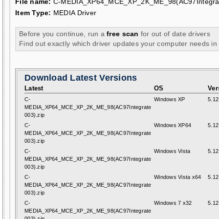
File name:
C-MEDIA_XP64_MCE_XP_2K_ME_98(AC97Integrat
Item Type:
MEDIA Driver
Before you continue, run a
free scan
for out of date drivers
Find out exactly which driver updates your computer needs in
Download Latest Versions
Latest
OS
Ver
C-
Windows XP
5.12
MEDIA_XP64_MCE_XP_2K_ME_98(AC97Integrate
003).zip
C-
Windows XP64
5.12
MEDIA_XP64_MCE_XP_2K_ME_98(AC97Integrate
003).zip
C-
Windows Vista
5.12
MEDIA_XP64_MCE_XP_2K_ME_98(AC97Integrate
003).zip
C-
Windows Vista x64
5.12
MEDIA_XP64_MCE_XP_2K_ME_98(AC97Integrate
003).zip
C-
Windows 7 x32
5.12
MEDIA_XP64_MCE_XP_2K_ME_98(AC97Integrate
003).zip