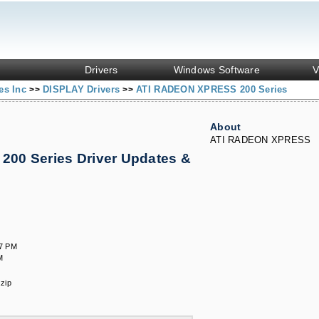
Drivers
Windows Software
V
es Inc
DISPLAY Drivers
ATI RADEON XPRESS 200 Series
>>
>>
About
ATI RADEON XPRESS
00 Series Driver Updates &
47 PM
M
zip