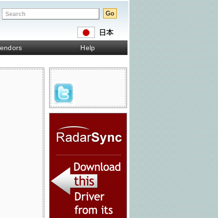
endors
Help