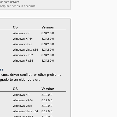
 of date drivers
 computer needs in seconds.
OS
Version
Windows XP
8.342.0.0
Windows XP64
8.342.0.0
Windows Vista
8.342.0.0
Windows Vista x64
8.342.0.0
Windows 7 x32
8.342.0.0
Windows 7 x64
8.342.0.0
es
lems, driver conflict, or other problems
grade to an older version.
OS
Version
Windows XP
8.19.0.0
Windows XP64
8.19.0.0
Windows Vista
8.19.0.0
Windows Vista x64
8.19.0.0
Windows 7 x32
8.19.0.0