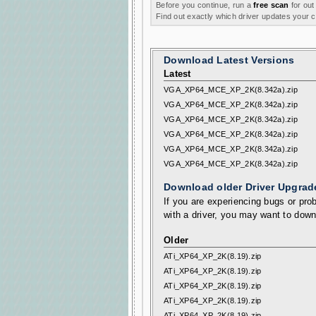
Before you continue, run a
free scan
for out
Find out exactly which driver updates your
Download Latest Versions
Latest
VGA_XP64_MCE_XP_2K(8.342a).zip
VGA_XP64_MCE_XP_2K(8.342a).zip
VGA_XP64_MCE_XP_2K(8.342a).zip
VGA_XP64_MCE_XP_2K(8.342a).zip
VGA_XP64_MCE_XP_2K(8.342a).zip
VGA_XP64_MCE_XP_2K(8.342a).zip
Download older Driver Upgrad
If you are experiencing bugs or prob
with a driver, you may want to down
Older
ATi_XP64_XP_2K(8.19).zip
ATi_XP64_XP_2K(8.19).zip
ATi_XP64_XP_2K(8.19).zip
ATi_XP64_XP_2K(8.19).zip
ATi_XP64_XP_2K(8.19).zip