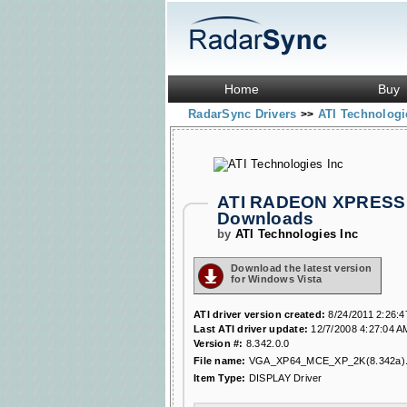
Home
Buy
RadarSync Drivers
ATI Technologi
>>
ATI RADEON XPRESS 2
Downloads
by
ATI Technologies Inc
Download the latest version
for Windows Vista
ATI driver version created:
8/24/2011 2:26:
Last ATI driver update:
12/7/2008 4:27:04 A
Version #:
8.342.0.0
File name:
VGA_XP64_MCE_XP_2K(8.342a).
Item Type:
DISPLAY Driver