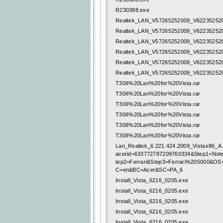
R230388.exe
Realtek_LAN_V57265252009_V622352520
Realtek_LAN_V57265252009_V622352520
Realtek_LAN_V57265252009_V622352520
Realtek_LAN_V57265252009_V622352520
Realtek_LAN_V57265252009_V622352520
Realtek_LAN_V57265252009_V622352520
T30II%20Lan%20for%20Vista.rar
T30II%20Lan%20for%20Vista.rar
T30II%20Lan%20for%20Vista.rar
T30II%20Lan%20for%20Vista.rar
T30II%20Lan%20for%20Vista.rar
T30II%20Lan%20for%20Vista.rar
Lan_Realtek_6.221.424.2009_Vistax86_A.
acerid=633772787209760334&Step1=Not
tep2=Ferrari&Step3=Ferrari%205000&O
C=en&BC=Acer&SC=PA_6
Install_Vista_6216_0205.exe
Install_Vista_6216_0205.exe
Install_Vista_6216_0205.exe
Install_Vista_6216_0205.exe
Install_Vista_6216_0205.exe