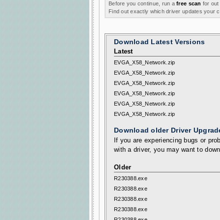
Before you continue, run a
free scan
for out
Find out exactly which driver updates your
Download Latest Versions
Latest
EVGA_X58_Network.zip
EVGA_X58_Network.zip
EVGA_X58_Network.zip
EVGA_X58_Network.zip
EVGA_X58_Network.zip
EVGA_X58_Network.zip
Download older Driver Upgrad
If you are experiencing bugs or prob
with a driver, you may want to down
Older
R230388.exe
R230388.exe
R230388.exe
R230388.exe
R230388.exe