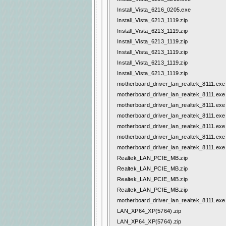
Install_Vista_6216_0205.exe
Install_Vista_6213_1119.zip
Install_Vista_6213_1119.zip
Install_Vista_6213_1119.zip
Install_Vista_6213_1119.zip
Install_Vista_6213_1119.zip
Install_Vista_6213_1119.zip
motherboard_driver_lan_realtek_8111.exe
motherboard_driver_lan_realtek_8111.exe
motherboard_driver_lan_realtek_8111.exe
motherboard_driver_lan_realtek_8111.exe
motherboard_driver_lan_realtek_8111.exe
motherboard_driver_lan_realtek_8111.exe
motherboard_driver_lan_realtek_8111.exe
Realtek_LAN_PCIE_MB.zip
Realtek_LAN_PCIE_MB.zip
Realtek_LAN_PCIE_MB.zip
Realtek_LAN_PCIE_MB.zip
motherboard_driver_lan_realtek_8111.exe
LAN_XP64_XP(5764).zip
LAN_XP64_XP(5764).zip