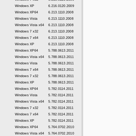
Windows XP
6.216.0120.2009
Windows XP64
6.213.1110.2008
Windows Vista
6.213.1110.2008
Windows Vista x64
6.213.1110.2008
Windows 7 x32
6.213.1110.2008
Windows 7 x64
6.213.1110.2008
Windows XP
6.213.1110.2008
Windows XP64
5.788.0613.2011
Windows Vista x64
5.788.0613.2011
Windows Vista
5.788.0613.2011
Windows 7 x64
5.788.0613.2011
Windows 7 x32
5.788.0613.2011
Windows XP
5.788.0613.2011
Windows XP64
5.782.0114.2011
Windows Vista
5.782.0114.2011
Windows Vista x64
5.782.0114.2011
Windows 7 x32
5.782.0114.2011
Windows 7 x64
5.782.0114.2011
Windows XP
5.782.0114.2011
Windows XP64
5.764.0702.2010
Windows Vista x64
5.764.0702.2010