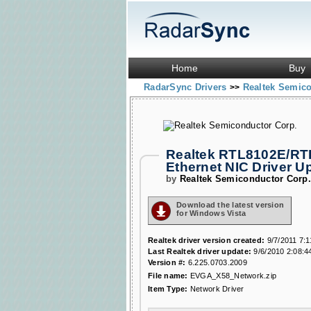
Home
Buy
RadarSync Drivers
Realtek Semic
>>
Realtek RTL8102E/RTL
Ethernet NIC Driver 
by
Realtek Semiconductor Corp
Download the latest version
for Windows Vista
Realtek driver version created:
9/7/2011 7:
Last Realtek driver update:
9/6/2010 2:08:4
Version #:
6.225.0703.2009
File name:
EVGA_X58_Network.zip
Item Type:
Network Driver