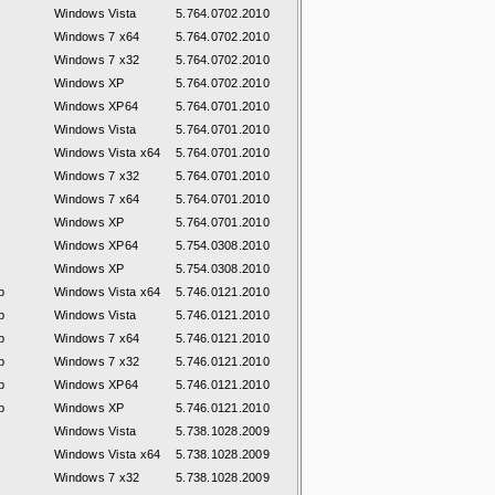
Windows Vista
5.764.0702.2010
Windows 7 x64
5.764.0702.2010
Windows 7 x32
5.764.0702.2010
Windows XP
5.764.0702.2010
Windows XP64
5.764.0701.2010
Windows Vista
5.764.0701.2010
Windows Vista x64
5.764.0701.2010
Windows 7 x32
5.764.0701.2010
Windows 7 x64
5.764.0701.2010
Windows XP
5.764.0701.2010
Windows XP64
5.754.0308.2010
Windows XP
5.754.0308.2010
p
Windows Vista x64
5.746.0121.2010
p
Windows Vista
5.746.0121.2010
p
Windows 7 x64
5.746.0121.2010
p
Windows 7 x32
5.746.0121.2010
p
Windows XP64
5.746.0121.2010
p
Windows XP
5.746.0121.2010
Windows Vista
5.738.1028.2009
Windows Vista x64
5.738.1028.2009
Windows 7 x32
5.738.1028.2009