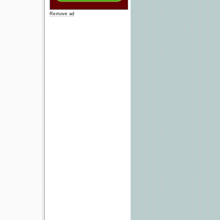
Remove ad