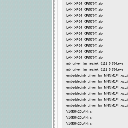
LAN_XP64_XP(5764).zip
LAN_XP64_XP(5764).zip
LAN_XP64_XP(5764).zip
LAN_XP64_XP(5764).zip
LAN_XP64_XP(5764).zip
LAN_XP64_XP(5764).zip
LAN_XP64_XP(5764).zip
LAN_XP64_XP(5764).zip
LAN_XP64_XP(5764).zip
LAN_XP64_XP(5764).zip
mb_driver_lan_realtek_8111_5.754.exe
mb_driver_lan_realtek_8111_5.754.exe
embeddedmb_driver_lan_MNNM1PI_xp.zi
embeddedmb_driver_lan_MNNM1PI_xp.zi
embeddedmb_driver_lan_MNNM1PI_xp.zi
embeddedmb_driver_lan_MNNM1PI_xp.zi
embeddedmb_driver_lan_MNNM1PI_xp.zi
embeddedmb_driver_lan_MNNM1PI_xp.zi
V10IS%20LAN.rar
V10IS%20LAN.rar
V10IS%20LAN.rar