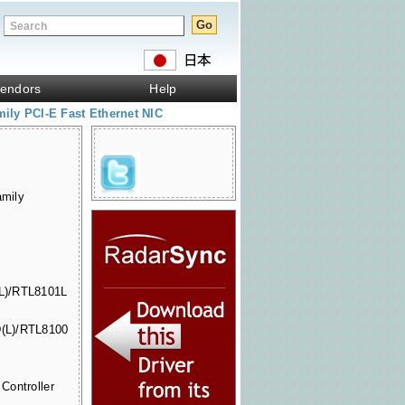
endors
Help
ly PCI-E Fast Ethernet NIC
mily
L)/RTL8101L
(L)/RTL8100
Controller