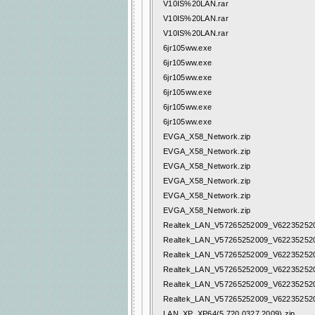
V10IS%20LAN.rar
V10IS%20LAN.rar
V10IS%20LAN.rar
6jr105ww.exe
6jr105ww.exe
6jr105ww.exe
6jr105ww.exe
6jr105ww.exe
6jr105ww.exe
EVGA_X58_Network.zip
EVGA_X58_Network.zip
EVGA_X58_Network.zip
EVGA_X58_Network.zip
EVGA_X58_Network.zip
EVGA_X58_Network.zip
Realtek_LAN_V57265252009_V622352520
Realtek_LAN_V57265252009_V622352520
Realtek_LAN_V57265252009_V622352520
Realtek_LAN_V57265252009_V622352520
Realtek_LAN_V57265252009_V622352520
Realtek_LAN_V57265252009_V622352520
LAN_XP_XP64(5.720.0327.2009).zip