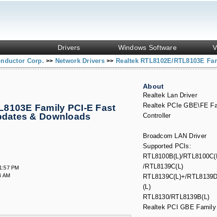
Drivers
Windows Software
V
onductor Corp.
Network Drivers
Realtek RTL8102E/RTL8103E Fami
>>
>>
About
Realtek Lan Driver
Realtek PCIe GBE\FE Fa
8103E Family PCI-E Fast
Updates & Downloads
Controller
.
Broadcom LAN Driver
Supported PCIs:
RTL8100B(L)/RTL8100C(
/RTL8139C(L)
11:57 PM
4 AM
RTL8139C(L)+/RTL8139D
(L)
RTL8130/RTL8139B(L)
Realtek PCI GBE Family 