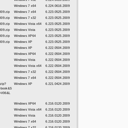
Windows 7 x64
6.224.0616.2009
09.zip
Windows 7 x64
6.223.0525.2009
09.zip
Windows 7 x32
6.223.0525.2009
09.zip
Windows Vista x64
6.223.0525.2009
09.zip
Windows Vista
6.223.0525.2009
09.zip
Windows XP64
6.223.0525.2009
09.zip
Windows XP
6.223.0525.2009
Windows XP
6.222.0504.2009
Windows XP64
6.222.0504.2009
Windows Vista
6.222.0504.2009
Windows Vista x64
6.222.0504.2009
Windows 7 x32
6.222.0504.2009
Windows 7 x64
6.222.0504.2009
zip?
Windows XP
6.221.0424.2009
ebook&S
S=V06&L
Windows XP64
6.216.0120.2009
Windows Vista x64
6.216.0120.2009
Windows Vista
6.216.0120.2009
Windows 7 x64
6.216.0120.2009
Windows 7 x32
6.216.0120.2009