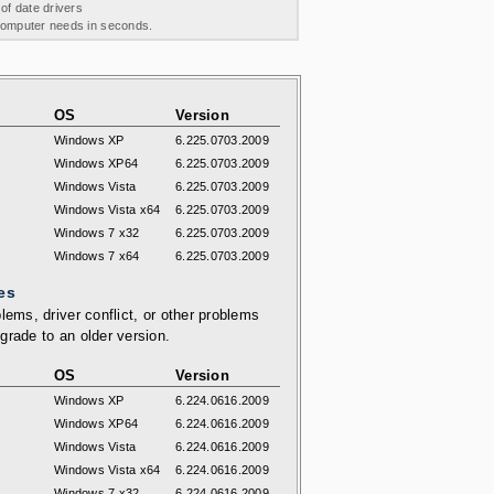
 of date drivers
 computer needs in seconds.
OS
Version
Windows XP
6.225.0703.2009
Windows XP64
6.225.0703.2009
Windows Vista
6.225.0703.2009
Windows Vista x64
6.225.0703.2009
Windows 7 x32
6.225.0703.2009
Windows 7 x64
6.225.0703.2009
es
lems, driver conflict, or other problems
grade to an older version.
OS
Version
Windows XP
6.224.0616.2009
Windows XP64
6.224.0616.2009
Windows Vista
6.224.0616.2009
Windows Vista x64
6.224.0616.2009
Windows 7 x32
6.224.0616.2009