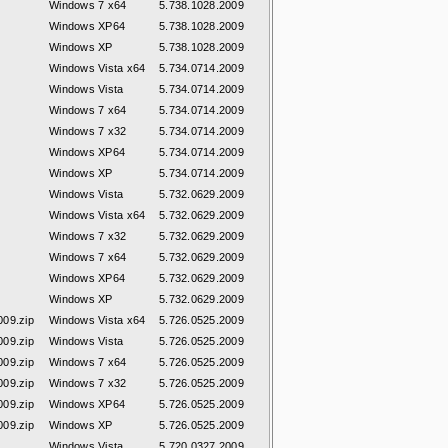
Windows 7 x64
5.738.1028.2009
Windows XP64
5.738.1028.2009
Windows XP
5.738.1028.2009
Windows Vista x64
5.734.0714.2009
Windows Vista
5.734.0714.2009
Windows 7 x64
5.734.0714.2009
Windows 7 x32
5.734.0714.2009
Windows XP64
5.734.0714.2009
Windows XP
5.734.0714.2009
Windows Vista
5.732.0629.2009
Windows Vista x64
5.732.0629.2009
Windows 7 x32
5.732.0629.2009
Windows 7 x64
5.732.0629.2009
Windows XP64
5.732.0629.2009
Windows XP
5.732.0629.2009
09.zip
Windows Vista x64
5.726.0525.2009
09.zip
Windows Vista
5.726.0525.2009
09.zip
Windows 7 x64
5.726.0525.2009
09.zip
Windows 7 x32
5.726.0525.2009
09.zip
Windows XP64
5.726.0525.2009
09.zip
Windows XP
5.726.0525.2009
Windows Vista
5.720.0327.2009