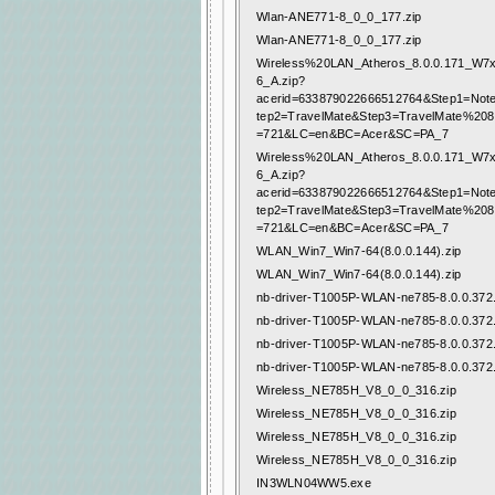
Wlan-ANE771-8_0_0_177.zip
Wlan-ANE771-8_0_0_177.zip
Wireless%20LAN_Atheros_8.0.0.171_W
6_A.zip?
acerid=633879022666512764&Step1=Not
tep2=TravelMate&Step3=TravelMate%20
=721&LC=en&BC=Acer&SC=PA_7
Wireless%20LAN_Atheros_8.0.0.171_W
6_A.zip?
acerid=633879022666512764&Step1=Not
tep2=TravelMate&Step3=TravelMate%20
=721&LC=en&BC=Acer&SC=PA_7
WLAN_Win7_Win7-64(8.0.0.144).zip
WLAN_Win7_Win7-64(8.0.0.144).zip
nb-driver-T1005P-WLAN-ne785-8.0.0.372.
nb-driver-T1005P-WLAN-ne785-8.0.0.372.
nb-driver-T1005P-WLAN-ne785-8.0.0.372.
nb-driver-T1005P-WLAN-ne785-8.0.0.372.
Wireless_NE785H_V8_0_0_316.zip
Wireless_NE785H_V8_0_0_316.zip
Wireless_NE785H_V8_0_0_316.zip
Wireless_NE785H_V8_0_0_316.zip
IN3WLN04WW5.exe