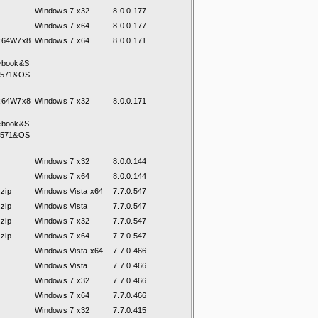
Windows 7 x32
8.0.0.177
Windows 7 x64
8.0.0.177
7x64W7x8
Windows 7 x64
8.0.0.171
ebook&S
8571&OS
7x64W7x8
Windows 7 x32
8.0.0.171
ebook&S
8571&OS
Windows 7 x32
8.0.0.144
Windows 7 x64
8.0.0.144
zip
Windows Vista x64
7.7.0.547
zip
Windows Vista
7.7.0.547
zip
Windows 7 x32
7.7.0.547
zip
Windows 7 x64
7.7.0.547
Windows Vista x64
7.7.0.466
Windows Vista
7.7.0.466
Windows 7 x32
7.7.0.466
Windows 7 x64
7.7.0.466
Windows 7 x32
7.7.0.415