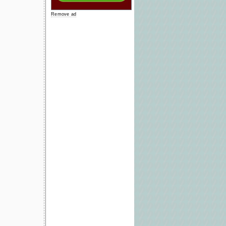
Remove ad