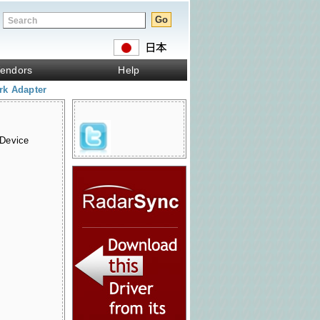
endors
Help
rk Adapter
 Device