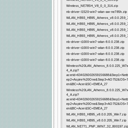
Wireless_NE785H_V8_0_0_316.zip
nb-driver-I1520-win7-wlan-aw-ne785h.zip
WLAN_HB93_HB95_Atheros_v8.0.0.259_7
WLAN_HB93_HB95_Atheros_v8.0.0.259_7
WLAN_HB93_HB95_Atheros_v8.0.0.259_7
WLAN_HB93_HB95_Atheros_v8.0.0.259_7
nb-driver-t1000-win7-wlan-8.0.0.238.zip
nb-driver-t1000-win7-wlan-8.0.0.238.zip
nb-driver-t1000-win7-wlan-8.0.0.238.zip
nb-driver-t1000-win7-wlan-8.0.0.238.zip
Wireless%20LAN_Atheros_8.0.0.225_W
4_A.zip?
acerid=634026002659156688&Step1=Net
ep2=Aspire%20One&Step3=AO752&OS=
en&BC=Acer&SC=EMEA_27
Wireless%20LAN_Atheros_8.0.0.225_W
4_A.zip?
acerid=634026002659156688&Step1=Net
ep2=Aspire%20One&Step3=AO752&OS=
en&BC=Acer&SC=EMEA_27
WLAN_HB93_HB95_v8.0.0.205_Win7.zip
WLAN_HB93_HB95_v8.0.0.205_Win7.zip
WLAN_NE771_PNP_WIN7_32_800197.zi