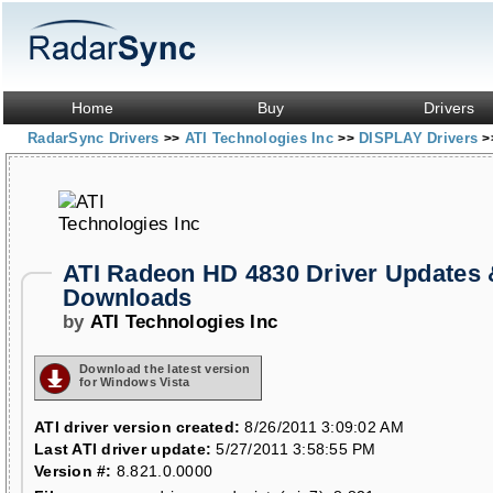
Home
Buy
Drivers
RadarSync Drivers
ATI Technologies Inc
DISPLAY Drivers
>>
>>
>
ATI Radeon HD 4830 Driver Updates 
Downloads
by
ATI Technologies Inc
Download the latest version
for Windows Vista
ATI driver version created:
8/26/2011 3:09:02 AM
Last ATI driver update:
5/27/2011 3:58:55 PM
Version #:
8.821.0.0000