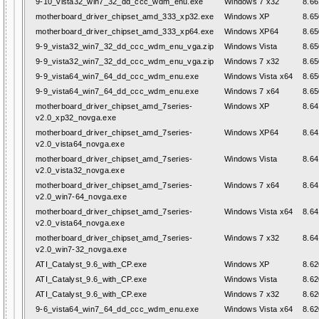
9-10_vista32_win7_32_dd_ccc_wdm_enu.exe
Windows 7 x32
8.66
motherboard_driver_chipset_amd_333_xp32.exe
Windows XP
8.65
motherboard_driver_chipset_amd_333_xp64.exe
Windows XP64
8.65
9-9_vista32_win7_32_dd_ccc_wdm_enu_vga.zip
Windows Vista
8.65
9-9_vista32_win7_32_dd_ccc_wdm_enu_vga.zip
Windows 7 x32
8.65
9-9_vista64_win7_64_dd_ccc_wdm_enu.exe
Windows Vista x64
8.65
9-9_vista64_win7_64_dd_ccc_wdm_enu.exe
Windows 7 x64
8.65
motherboard_driver_chipset_amd_7series-
Windows XP
8.64
v2.0_xp32_novga.exe
motherboard_driver_chipset_amd_7series-
Windows XP64
8.64
v2.0_vista64_novga.exe
motherboard_driver_chipset_amd_7series-
Windows Vista
8.64
v2.0_vista32_novga.exe
motherboard_driver_chipset_amd_7series-
Windows 7 x64
8.64
v2.0_win7-64_novga.exe
motherboard_driver_chipset_amd_7series-
Windows Vista x64
8.64
v2.0_vista64_novga.exe
motherboard_driver_chipset_amd_7series-
Windows 7 x32
8.64
v2.0_win7-32_novga.exe
ATI_Catalyst_9.6_with_CP.exe
Windows XP
8.62
ATI_Catalyst_9.6_with_CP.exe
Windows Vista
8.62
ATI_Catalyst_9.6_with_CP.exe
Windows 7 x32
8.62
9-6_vista64_win7_64_dd_ccc_wdm_enu.exe
Windows Vista x64
8.62