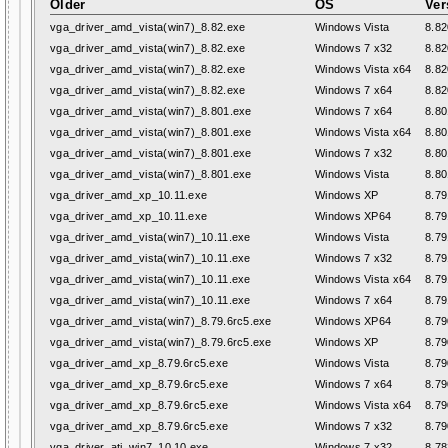
Older
OS
Ver
vga_driver_amd_vista(win7)_8.82.exe
Windows Vista
8.82
vga_driver_amd_vista(win7)_8.82.exe
Windows 7 x32
8.82
vga_driver_amd_vista(win7)_8.82.exe
Windows Vista x64
8.82
vga_driver_amd_vista(win7)_8.82.exe
Windows 7 x64
8.82
vga_driver_amd_vista(win7)_8.801.exe
Windows 7 x64
8.80
vga_driver_amd_vista(win7)_8.801.exe
Windows Vista x64
8.80
vga_driver_amd_vista(win7)_8.801.exe
Windows 7 x32
8.80
vga_driver_amd_vista(win7)_8.801.exe
Windows Vista
8.80
vga_driver_amd_xp_10.11.exe
Windows XP
8.79
vga_driver_amd_xp_10.11.exe
Windows XP64
8.79
vga_driver_amd_vista(win7)_10.11.exe
Windows Vista
8.79
vga_driver_amd_vista(win7)_10.11.exe
Windows 7 x32
8.79
vga_driver_amd_vista(win7)_10.11.exe
Windows Vista x64
8.79
vga_driver_amd_vista(win7)_10.11.exe
Windows 7 x64
8.79
vga_driver_amd_vista(win7)_8.79.6rc5.exe
Windows XP64
8.79
vga_driver_amd_vista(win7)_8.79.6rc5.exe
Windows XP
8.79
vga_driver_amd_xp_8.79.6rc5.exe
Windows Vista
8.79
vga_driver_amd_xp_8.79.6rc5.exe
Windows 7 x64
8.79
vga_driver_amd_xp_8.79.6rc5.exe
Windows Vista x64
8.79
vga_driver_amd_xp_8.79.6rc5.exe
Windows 7 x32
8.79
vga_driver_ati_win7_10.10.exe
Windows 7 x32
8.78