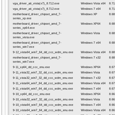
vga_driver_ati_vista(x7)_8.712.exe
Windows Vista x64
8.71
vga_driver_ati_vista(x7)_8.712.exe
Windows 7 x64
8.71
motherboard_driver_chipset_amd_7-
Windows XP
8.68
series_xp.exe
motherboard_driver_chipset_amd_7-
Windows XP64
8.68
series_xp64.exe
motherboard_driver_chipset_amd_7-
Windows Vista
8.68
series_vista.exe
motherboard_driver_chipset_amd_7-
Windows 7 x64
8.68
series_win7.exe
9-12_vista64_win7_64_dd_ccc_wdm_enu.exe
Windows Vista x64
8.68
motherboard_driver_chipset_amd_7-
Windows 7 x32
8.68
series_win7.exe
9-11_xp64_dd_ccc_enu.exe
Windows XP64
8.67
9-11_vista32_win7_32_dd_ccc_wdm_enu.exe
Windows Vista
8.67
9-11_vista32_win7_32_dd_ccc_wdm_enu.exe
Windows 7 x32
8.67
9-11_vista64_win7_64_dd_ccc_wdm_enu.exe
Windows Vista x64
8.67
9-11_vista64_win7_64_dd_ccc_wdm_enu.exe
Windows 7 x64
8.67
9-10_xp64_dd_ccc_enu.exe
Windows XP64
8.66
9-10_vista32_win7_32_dd_ccc_wdm_enu.exe
Windows Vista
8.66
9-10_vista64_win7_64_dd_ccc_wdm_enu.exe
Windows 7 x64
8.66
9-10_vista64_win7_64_dd_ccc_wdm_enu.exe
Windows Vista x64
8.66