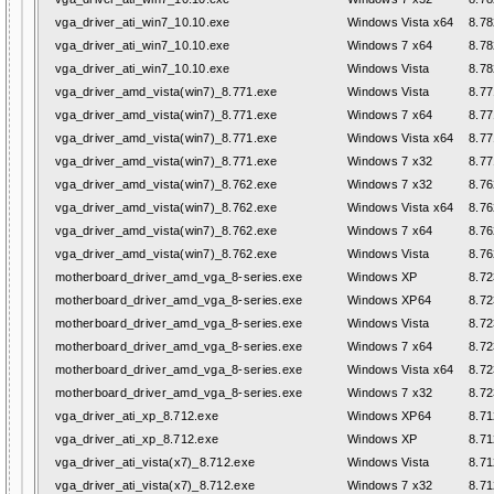
vga_driver_ati_win7_10.10.exe
Windows Vista x64
8.78
vga_driver_ati_win7_10.10.exe
Windows 7 x64
8.78
vga_driver_ati_win7_10.10.exe
Windows Vista
8.78
vga_driver_amd_vista(win7)_8.771.exe
Windows Vista
8.77
vga_driver_amd_vista(win7)_8.771.exe
Windows 7 x64
8.77
vga_driver_amd_vista(win7)_8.771.exe
Windows Vista x64
8.77
vga_driver_amd_vista(win7)_8.771.exe
Windows 7 x32
8.77
vga_driver_amd_vista(win7)_8.762.exe
Windows 7 x32
8.76
vga_driver_amd_vista(win7)_8.762.exe
Windows Vista x64
8.76
vga_driver_amd_vista(win7)_8.762.exe
Windows 7 x64
8.76
vga_driver_amd_vista(win7)_8.762.exe
Windows Vista
8.76
motherboard_driver_amd_vga_8-series.exe
Windows XP
8.72
motherboard_driver_amd_vga_8-series.exe
Windows XP64
8.72
motherboard_driver_amd_vga_8-series.exe
Windows Vista
8.72
motherboard_driver_amd_vga_8-series.exe
Windows 7 x64
8.72
motherboard_driver_amd_vga_8-series.exe
Windows Vista x64
8.72
motherboard_driver_amd_vga_8-series.exe
Windows 7 x32
8.72
vga_driver_ati_xp_8.712.exe
Windows XP64
8.71
vga_driver_ati_xp_8.712.exe
Windows XP
8.71
vga_driver_ati_vista(x7)_8.712.exe
Windows Vista
8.71
vga_driver_ati_vista(x7)_8.712.exe
Windows 7 x32
8.71