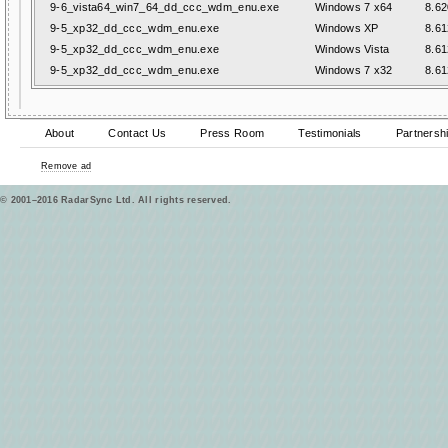
9-6_vista64_win7_64_dd_ccc_wdm_enu.exe
Windows 7 x64
8.62
9-5_xp32_dd_ccc_wdm_enu.exe
Windows XP
8.61
9-5_xp32_dd_ccc_wdm_enu.exe
Windows Vista
8.61
9-5_xp32_dd_ccc_wdm_enu.exe
Windows 7 x32
8.61
About
Contact Us
Press Room
Testimonials
Partnersh
Remove ad
© 2001–2016 RadarSync Ltd. All rights reserved.