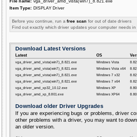
File name:
vga_driver_amd_vista(win7)_8.821.exe
Item Type:
DISPLAY Driver
Before you continue, run a
free scan
for out of date drivers
Find out exactly which driver updates your computer needs in
Download Latest Versions
Latest
OS
Ver
vga_driver_amd_vista(win7)_8.821.exe
Windows Vista
8.82
vga_driver_amd_vista(win7)_8.821.exe
Windows Vista x64
8.82
vga_driver_amd_vista(win7)_8.821.exe
Windows 7 x32
8.82
vga_driver_amd_vista(win7)_8.821.exe
Windows 7 x64
8.82
vga_driver_amd_xp32_10.12.exe
Windows XP
8.80
vga_driver_amd_xp_8.801.exe
Windows XP64
8.80
Download older Driver Upgrades
If you are experiencing bugs or problems, driver con
other problems with a driver, you may want to down
an older version.