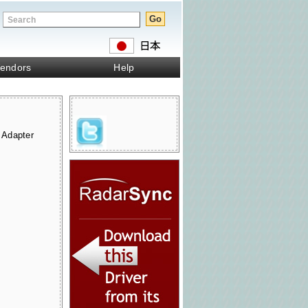
endors
Help
 Adapter