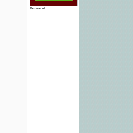
Remove ad