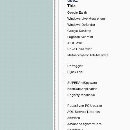
use...
Title
Google Earth
Windows Live Messenger
Windows Defender
Google Desktop
Logitech SetPoint
AIOC exe
Revo Uninstaller
Malwarebytes' Anti-Malware
Defraggler
HijackThis
SUPERAntiSpyware
BootSafe Application
Registry Mechanic
RadarSync PC Updater
AOL Service Libraries
AbiWord
Advanced SystemCare