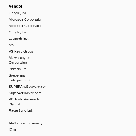
Vendor
Google, Inc.
Microsoft Corporation
Microsoft Corporation
Google, Inc.
Logitech Inc.
n/a
VS Revo Group
Malwarebytes
Corporation
Piriform Ltd
Soeperman
Enterprises Ltd.
SUPERAntiSpyware.com
SuperAdBlocker.com
PC Tools Research
Pty Ltd
RadarSync Ltd.
AbiSource community
IObit