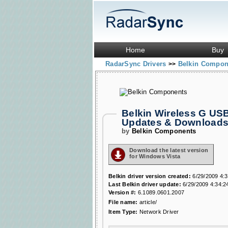
Home
Buy
RadarSync Drivers
Belkin Compo
>>
Belkin Wireless G USB
Updates & Download
by
Belkin Components
Download the latest version
for Windows Vista
Belkin driver version created:
6/29/2009 4:
Last Belkin driver update:
6/29/2009 4:34:2
Version #:
6.1089.0601.2007
File name:
article/
Item Type:
Network Driver