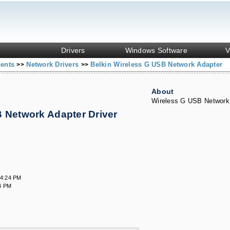
Drivers
Windows Software
V
nents
Network Drivers
Belkin Wireless G USB Network Adapter
>>
>>
About
Wireless G USB Network
 Network Adapter Driver
s
34:24 PM
4 PM