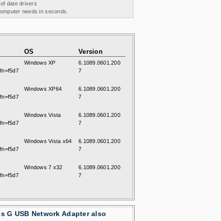
 of date drivers
 computer needs in seconds.
OS
Version
Windows XP
6.1089.0601.200
fn=f5d7
7
Windows XP64
6.1089.0601.200
fn=f5d7
7
Windows Vista
6.1089.0601.200
fn=f5d7
7
Windows Vista x64
6.1089.0601.200
fn=f5d7
7
Windows 7 x32
6.1089.0601.200
fn=f5d7
7
ss G USB Network Adapter also