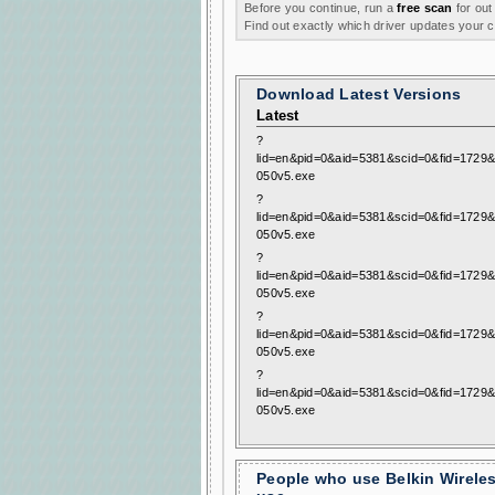
Before you continue, run a
free scan
for out
Find out exactly which driver updates your
Download Latest Versions
Latest
?
lid=en&pid=0&aid=5381&scid=0&fid=1729&
050v5.exe
?
lid=en&pid=0&aid=5381&scid=0&fid=1729&
050v5.exe
?
lid=en&pid=0&aid=5381&scid=0&fid=1729&
050v5.exe
?
lid=en&pid=0&aid=5381&scid=0&fid=1729&
050v5.exe
?
lid=en&pid=0&aid=5381&scid=0&fid=1729&
050v5.exe
People who use Belkin Wirele