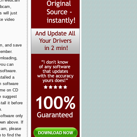
tech webcam
ebcam,
 will just
ke video
on, and save
member.
wnloading,
 you can
 software.
stalled a
m software
came on CD
e suggest
all it before
n.
oftware only
wn above. If
cam, please
to find the