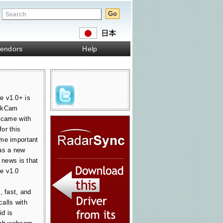
endors
Help
e v1.0+ is
ickCam
t came with
or this
ome important
as a new
 news is that
e v1.0
, fast, and
alls with
d is