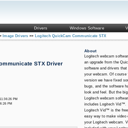
Drivers
Windows Software
V
Image Drivers
Logitech QuickCam Communicate STX
>
>>
About
Logitech webcam softwar
an upgrade from the Qu
ommunicate STX Driver
s
software and drivers tha
your webcam. Of course f
version we have fixed s
bugs, and the software h
look and feel. But the big
Logitech webcam softwar
11:36:26 PM
36:26 PM
includes Logitech Vid™.
Logitech Vid™ is the free
easy way to make video c
your Logitech webcam. Vi