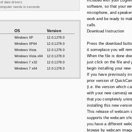
included with your Logi
 of date drivers
software, so that your w
 computer needs in seconds.
microphone, and speakers
work and be ready to ma
calls.
OS
Version
Download Instruction
Windows XP
12.0.1278.0
Press the download butt
Windows XP64
12.0.1278.0
it someplace you will re
Windows Vista
12.0.1278.0
When the file is done do
Windows Vista x64
12.0.1278.0
just click on the file and
Windows 7 x32
12.0.1278.0
begin installing your new
Windows 7 x64
12.0.1278.0
If you have previously in
prior version of QuickCa
(i.e. the version which 
with your new camera) w
that you completely uninst
installing this new versio
This release of webcam s
supports the webcam sho
you have a different web
browse by webcam image 