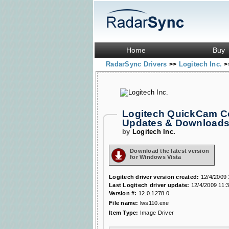
Home
Buy
RadarSync Drivers
Logitech Inc.
>>
>
Logitech QuickCam C
Updates & Download
by
Logitech Inc.
Download the latest version
for Windows Vista
Logitech driver version created:
12/4/2009 
Last Logitech driver update:
12/4/2009 11:
Version #:
12.0.1278.0
File name:
lws110.exe
Item Type:
Image Driver