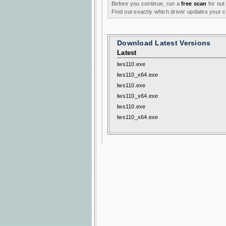
Before you continue, run a
free scan
for out
Find out exactly which driver updates your
Download Latest Versions
Latest
lws110.exe
lws110_x64.exe
lws110.exe
lws110_x64.exe
lws110.exe
lws110_x64.exe