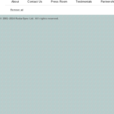
About
Contact Us
Press Room
Testimonials
Partnersh
Remove ad
© 2001–2016 RadarSync Ltd. All rights reserved.