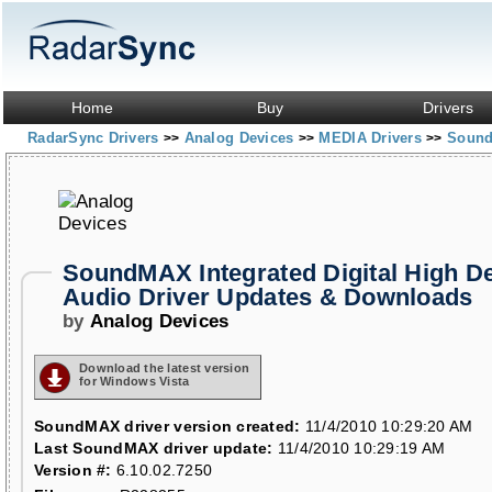
Home
Buy
Drivers
RadarSync Drivers
Analog Devices
MEDIA Drivers
SoundM
>>
>>
>>
SoundMAX Integrated Digital High De
Audio Driver Updates & Downloads
by
Analog Devices
Download the latest version
for Windows Vista
SoundMAX driver version created:
11/4/2010 10:29:20 AM
Last SoundMAX driver update:
11/4/2010 10:29:19 AM
Version #:
6.10.02.7250