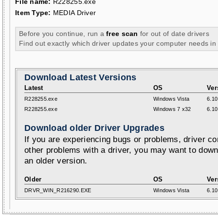
File name:
R228255.exe
Item Type:
MEDIA Driver
Before you continue, run a
free scan
for out of date drivers
Find out exactly which driver updates your computer needs in
Download Latest Versions
Latest
OS
Ver
R228255.exe
Windows Vista
6.10
R228255.exe
Windows 7 x32
6.10
Download older Driver Upgrades
If you are experiencing bugs or problems, driver con
other problems with a driver, you may want to down
an older version.
Older
OS
Ver
DRVR_WIN_R216290.EXE
Windows Vista
6.10