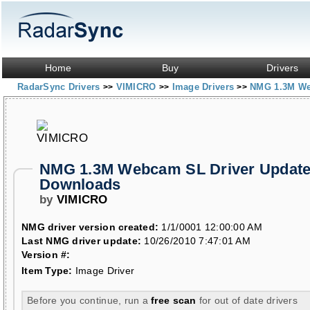
Home
Buy
Drivers
RadarSync Drivers
VIMICRO
Image Drivers
NMG 1.3M W
>>
>>
>>
NMG 1.3M Webcam SL Driver Update
Downloads
by
VIMICRO
NMG driver version created:
1/1/0001 12:00:00 AM
Last NMG driver update:
10/26/2010 7:47:01 AM
Version #:
Item Type:
Image Driver
Before you continue, run a
free scan
for out of date drivers