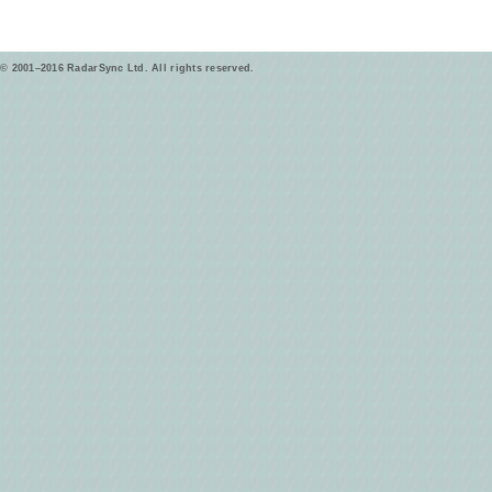
© 2001–2016 RadarSync Ltd. All rights reserved.