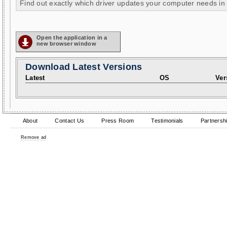
Find out exactly which driver updates your computer needs in
Open the application in a
new browser window
Download Latest Versions
Latest
OS
Ver
About
Contact Us
Press Room
Testimonials
Partnersh
Remove ad