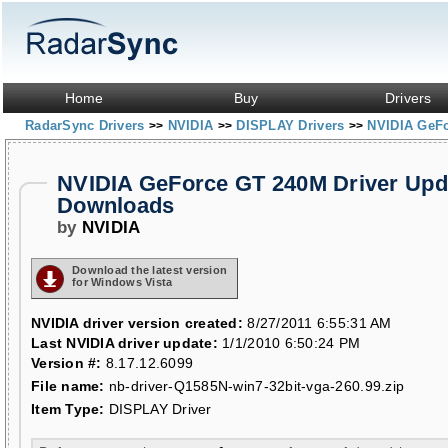
Home
Buy
Drivers
RadarSync Drivers
NVIDIA
DISPLAY Drivers
NVIDIA GeF
>>
>>
>>
NVIDIA GeForce GT 240M Driver Upd
Downloads
by
NVIDIA
Download the latest version
for Windows Vista
NVIDIA driver version created:
8/27/2011 6:55:31 AM
Last NVIDIA driver update:
1/1/2010 6:50:24 PM
Version #:
8.17.12.6099
File name:
nb-driver-Q1585N-win7-32bit-vga-260.99.zip
Item Type:
DISPLAY Driver