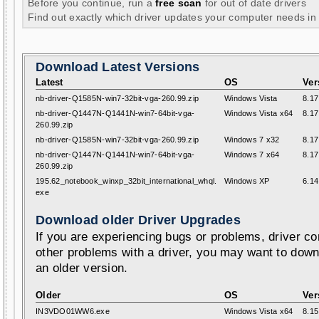
Before you continue, run a
free scan
for out of date drivers
Find out exactly which driver updates your computer needs in
Download Latest Versions
Latest
OS
Ver
nb-driver-Q1585N-win7-32bit-vga-260.99.zip
Windows Vista
8.17
nb-driver-Q1447N-Q1441N-win7-64bit-vga-
Windows Vista x64
8.17
260.99.zip
nb-driver-Q1585N-win7-32bit-vga-260.99.zip
Windows 7 x32
8.17
nb-driver-Q1447N-Q1441N-win7-64bit-vga-
Windows 7 x64
8.17
260.99.zip
195.62_notebook_winxp_32bit_international_whql.
Windows XP
6.14
exe
Download older Driver Upgrades
If you are experiencing bugs or problems, driver con
other problems with a driver, you may want to down
an older version.
Older
OS
Ver
IN3VDO01WW6.exe
Windows Vista x64
8.15