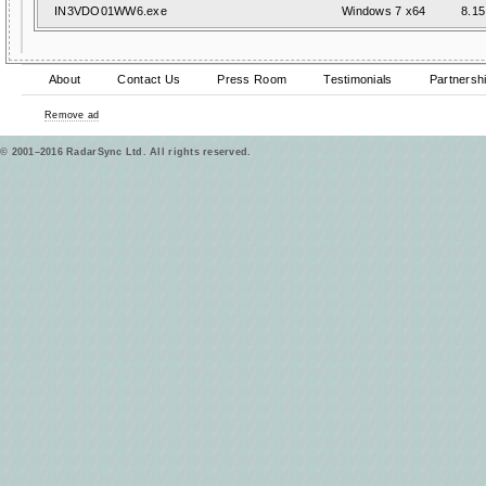
IN3VDO01WW6.exe
Windows 7 x64
8.15
About
Contact Us
Press Room
Testimonials
Partnersh
Remove ad
© 2001–2016 RadarSync Ltd. All rights reserved.