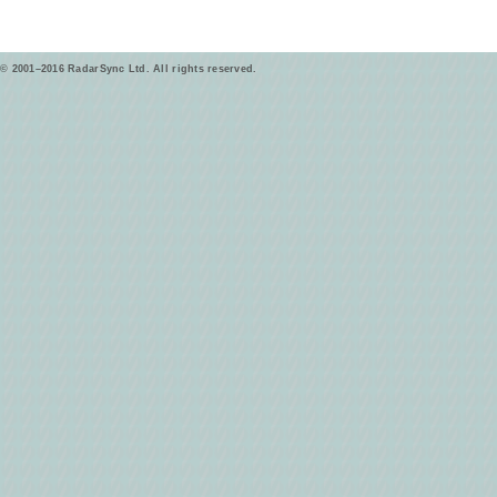
© 2001–2016 RadarSync Ltd. All rights reserved.