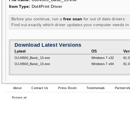
Item Type:
Dot4Print Driver
Before you continue, run a
free scan
for out of date drivers
Find out exactly which driver updates your computer needs in
Download Latest Versions
Latest
OS
Ver
OJJ4500_Basic_13.exe
Windows 7 x32
61.0
OJJ4500_Basic_13.exe
Windows 7 x64
61.0
About
Contact Us
Press Room
Testimonials
Partnersh
Remove ad