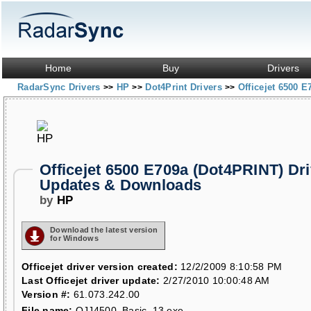
Home
Buy
Drivers
RadarSync Drivers
HP
Dot4Print Drivers
Officejet 6500 
>>
>>
>>
Officejet 6500 E709a (Dot4PRINT) Dri
Updates & Downloads
by
HP
Download the latest version
for Windows
Officejet driver version created:
12/2/2009 8:10:58 PM
Last Officejet driver update:
2/27/2010 10:00:48 AM
Version #:
61.073.242.00
File name:
OJJ4500_Basic_13.exe