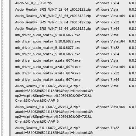
Audio-V6_0_1_6128.zip
Windows 7 x64
6.0.
Audio_Realtek_SRS_WIN7_32_64_z6016122.zip
Windows Vista
6.0.
Audio_Realtek_SRS_WIN7_32_64_z6016122.zip
Windows Vista x64
6.0.
Audio_Realtek_SRS_WIN7_32_64_z6016122.zip
Windows 7 x32
6.0.
Audio_Realtek_SRS_WIN7_32_64_z6016122.zip
Windows 7 x64
6.0.
mb_driver_audio_realtek_5.10.0.6077.exe
Windows Vista
6.0.
mb_driver_audio_realtek_5.10.0.6077.exe
Windows Vista x64
6.0.
mb_driver_audio_realtek_5.10.0.6077.exe
Windows 7 x32
6.0.
mb_driver_audio_realtek_5.10.0.6077.exe
Windows 7 x64
6.0.
mb_driver_audio_realtek_azalia_6074.exe
Windows Vista
6.0.
mb_driver_audio_realtek_azalia_6074.exe
Windows Vista x64
6.0.
mb_driver_audio_realtek_azalia_6074.exe
Windows 7 x32
6.0.
mb_driver_audio_realtek_azalia_6074.exe
Windows 7 x64
6.0.
Audio_Realtek_6.0.1.6072_W7x64_A.zip?
Windows Vista
6.0.
acerid=634063965211118284&Step1=Notebook&St
ep2=Aspire&Step3=Aspire%208943G&OS=721&L
C=en&BC=Acer&SC=AAP_6
Audio_Realtek_6.0.1.6072_W7x64_A.zip?
Windows Vista x64
6.0.
acerid=634063965211118284&Step1=Notebook&St
ep2=Aspire&Step3=Aspire%208943G&OS=721&L
C=en&BC=Acer&SC=AAP_6
Audio_Realtek_6.0.1.6072_W7x64_A.zip?
Windows 7 x32
6.0.
acerid=634063965211118284&Step1=Notebook&St