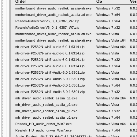
Older
OS
Ver
motherboard_driver_audio_realtek_azalia-ati.exe
Windows 7 x32
6.0.
motherboard_driver_audio_realtek_azalia-ati.exe
Windows 7 x64
6.0.
RealtekAudioDriverV6_0_1_6387_W7.zip
Windows 7 x64
6.0.
RealtekAudioDriverV6_0_1_6387_W7.zip
Windows 7 x32
6.0.
motherboard_driver_audio_realtek_azalia-ati.exe
Windows Vista
6.0.
motherboard_driver_audio_realtek_azalia-ati.exe
Windows Vista x64
6.0.
nb-driver-P2532N-win7-audio-6.0.1.6314.zip
Windows Vista x64
6.0.
nb-driver-P2532N-win7-audio-6.0.1.6314.zip
Windows Vista
6.0.
nb-driver-P2532N-win7-audio-6.0.1.6314.zip
Windows 7 x32
6.0.
nb-driver-P2532N-win7-audio-6.0.1.6314.zip
Windows 7 x64
6.0.
nb-driver-P2532N-win7-Audio-6.0.1.6301.zip
Windows Vista
6.0.
nb-driver-P2532N-win7-Audio-6.0.1.6301.zip
Windows Vista x64
6.0.
nb-driver-P2532N-win7-Audio-6.0.1.6301.zip
Windows 7 x64
6.0.
nb-driver-P2532N-win7-Audio-6.0.1.6301.zip
Windows 7 x32
6.0.
mb_driver_audio_realtek_azalia_g1.exe
Windows Vista x64
6.0.
mb_driver_audio_realtek_azalia_g1.exe
Windows Vista
6.0.
mb_driver_audio_realtek_azalia_g1.exe
Windows 7 x32
6.0.
mb_driver_audio_realtek_azalia_g1.exe
Windows 7 x64
6.0.
Realtek_HD_audio_driver_Win7.exe
Windows Vista x64
6.0.
Realtek_HD_audio_driver_Win7.exe
Windows 7 x64
6.0.
Audio_Realtek_Win7_32_Win7_64_Z6016273.zip
Windows Vista
6.0.