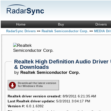
Home
Buy
Drivers
RadarSync Drivers
Realtek Semiconductor Corp.
MEDIA Dri
>>
>>
Realtek High Definition Audio Driver
& Downloads
by
Realtek Semiconductor Corp.
Download the latest version
for Windows Vista
Realtek driver version created:
8/9/2011 6:21:35 AM
Last Realtek driver update:
5/2/2011 3:04:17 PM
Version #:
6.0.1.6392