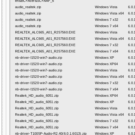
en&BC=Acer&SC=AAP_6
audio_realtek.zip
Windows Vista
6.0.
audio_realtek.zip
Windows Vista x64
6.0.
audio_realtek.zip
Windows 7 x32
6.0.
audio_realtek.zip
Windows 7 x64
6.0.
REALTEK_ALC665_A01_R257560.EXE
Windows Vista
6.0.
REALTEK_ALC665_A01_R257560.EXE
Windows Vista x64
6.0.
REALTEK_ALC665_A01_R257560.EXE
Windows 7 x32
6.0.
REALTEK_ALC665_A01_R257560.EXE
Windows 7 x64
6.0.
nb-driver-I1520-win7-audio.zip
Windows XP
6.0.
nb-driver-I1520-win7-audio.zip
Windows XP64
6.0.
nb-driver-I1520-win7-audio.zip
Windows Vista
6.0.
nb-driver-I1520-win7-audio.zip
Windows Vista x64
6.0.
nb-driver-I1520-win7-audio.zip
Windows 7 x32
6.0.
nb-driver-I1520-win7-audio.zip
Windows 7 x64
6.0.
Realtek_HD_audio_6051.zip
Windows XP64
6.0.
Realtek_HD_audio_6051.zip
Windows XP
6.0.
Realtek_HD_audio_6051.zip
Windows Vista
6.0.
Realtek_HD_audio_6051.zip
Windows Vista x64
6.0.
Realtek_HD_audio_6051.zip
Windows 7 x32
6.0.
Realtek_HD_audio_6051.zip
Windows 7 x64
6.0.
nb-driver-T1005P-Audio-R2.40(6.0.1.6013).zip
Windows XP
6.0.