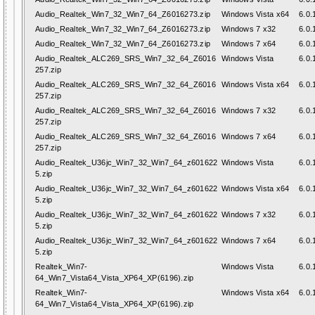
Audio_Realtek_Win7_32_Win7_64_Z6016273.zip
Windows Vista x64
6.0.
Audio_Realtek_Win7_32_Win7_64_Z6016273.zip
Windows 7 x32
6.0.
Audio_Realtek_Win7_32_Win7_64_Z6016273.zip
Windows 7 x64
6.0.
Audio_Realtek_ALC269_SRS_Win7_32_64_Z6016
Windows Vista
6.0.
257.zip
Audio_Realtek_ALC269_SRS_Win7_32_64_Z6016
Windows Vista x64
6.0.
257.zip
Audio_Realtek_ALC269_SRS_Win7_32_64_Z6016
Windows 7 x32
6.0.
257.zip
Audio_Realtek_ALC269_SRS_Win7_32_64_Z6016
Windows 7 x64
6.0.
257.zip
Audio_Realtek_U36jc_Win7_32_Win7_64_z601622
Windows Vista
6.0.
5.zip
Audio_Realtek_U36jc_Win7_32_Win7_64_z601622
Windows Vista x64
6.0.
5.zip
Audio_Realtek_U36jc_Win7_32_Win7_64_z601622
Windows 7 x32
6.0.
5.zip
Audio_Realtek_U36jc_Win7_32_Win7_64_z601622
Windows 7 x64
6.0.
5.zip
Realtek_Win7-
Windows Vista
6.0.
64_Win7_Vista64_Vista_XP64_XP(6196).zip
Realtek_Win7-
Windows Vista x64
6.0.
64_Win7_Vista64_Vista_XP64_XP(6196).zip