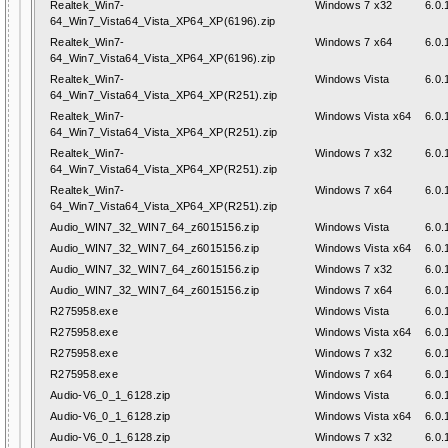
Realtek_Win7-
Windows 7 x32
6.0.
64_Win7_Vista64_Vista_XP64_XP(6196).zip
Realtek_Win7-
Windows 7 x64
6.0.
64_Win7_Vista64_Vista_XP64_XP(6196).zip
Realtek_Win7-
Windows Vista
6.0.
64_Win7_Vista64_Vista_XP64_XP(R251).zip
Realtek_Win7-
Windows Vista x64
6.0.
64_Win7_Vista64_Vista_XP64_XP(R251).zip
Realtek_Win7-
Windows 7 x32
6.0.
64_Win7_Vista64_Vista_XP64_XP(R251).zip
Realtek_Win7-
Windows 7 x64
6.0.
64_Win7_Vista64_Vista_XP64_XP(R251).zip
Audio_WIN7_32_WIN7_64_z6015156.zip
Windows Vista
6.0.
Audio_WIN7_32_WIN7_64_z6015156.zip
Windows Vista x64
6.0.
Audio_WIN7_32_WIN7_64_z6015156.zip
Windows 7 x32
6.0.
Audio_WIN7_32_WIN7_64_z6015156.zip
Windows 7 x64
6.0.
R275958.exe
Windows Vista
6.0.
R275958.exe
Windows Vista x64
6.0.
R275958.exe
Windows 7 x32
6.0.
R275958.exe
Windows 7 x64
6.0.
Audio-V6_0_1_6128.zip
Windows Vista
6.0.
Audio-V6_0_1_6128.zip
Windows Vista x64
6.0.
Audio-V6_0_1_6128.zip
Windows 7 x32
6.0.