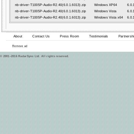
nb-driver-T1005P-Audio-R2.40(6.0.1.6013).zip
Windows XP64
6.0.
nb-driver-T1005P-Audio-R2.40(6.0.1.6013).zip
Windows Vista
6.0.
nb-driver-T1005P-Audio-R2.40(6.0.1.6013).zip
Windows Vista x64
6.0.
About
Contact Us
Press Room
Testimonials
Partnersh
Remove ad
© 2001–2016 RadarSync Ltd. All rights reserved.