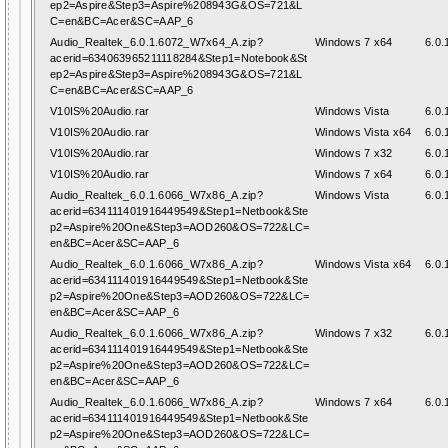
ep2=Aspire&Step3=Aspire%208943G&OS=721&L
C=en&BC=Acer&SC=AAP_6
Audio_Realtek_6.0.1.6072_W7x64_A.zip?
Windows 7 x64
6.0.
acerid=634063965211118284&Step1=Notebook&St
ep2=Aspire&Step3=Aspire%208943G&OS=721&L
C=en&BC=Acer&SC=AAP_6
V10IS%20Audio.rar
Windows Vista
6.0.
V10IS%20Audio.rar
Windows Vista x64
6.0.
V10IS%20Audio.rar
Windows 7 x32
6.0.
V10IS%20Audio.rar
Windows 7 x64
6.0.
Audio_Realtek_6.0.1.6066_W7x86_A.zip?
Windows Vista
6.0.
acerid=634111401916449549&Step1=Netbook&Ste
p2=Aspire%20One&Step3=AOD260&OS=722&LC=
en&BC=Acer&SC=AAP_6
Audio_Realtek_6.0.1.6066_W7x86_A.zip?
Windows Vista x64
6.0.
acerid=634111401916449549&Step1=Netbook&Ste
p2=Aspire%20One&Step3=AOD260&OS=722&LC=
en&BC=Acer&SC=AAP_6
Audio_Realtek_6.0.1.6066_W7x86_A.zip?
Windows 7 x32
6.0.
acerid=634111401916449549&Step1=Netbook&Ste
p2=Aspire%20One&Step3=AOD260&OS=722&LC=
en&BC=Acer&SC=AAP_6
Audio_Realtek_6.0.1.6066_W7x86_A.zip?
Windows 7 x64
6.0.
acerid=634111401916449549&Step1=Netbook&Ste
p2=Aspire%20One&Step3=AOD260&OS=722&LC=