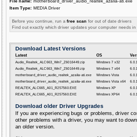
File name:
motherboard_driver_audio_realtek_azalia-ati.exe
Item Type:
MEDIA Driver
Before you continue, run a
free scan
for out of date drivers
Find out exactly which driver updates your computer needs in
Download Latest Versions
Latest
OS
Ver
Audio_Realtek_ALC663_Win7_Z6016449.zip
Windows 7 x32
6.0.
Audio_Realtek_ALC663_Win7_Z6016449.zip
Windows 7 x64
6.0.
motherboard_driver_audio_realtek_azalia-ati.exe
Windows Vista
6.0.
motherboard_driver_audio_realtek_azalia-ati.exe
Windows Vista x64
6.0.
REALTEK_ALC665_A01_R257560.EXE
Windows XP
6.0.
REALTEK_ALC665_A01_R257560.EXE
Windows XP64
6.0.
Download older Driver Upgrades
If you are experiencing bugs or problems, driver con
other problems with a driver, you may want to down
an older version.