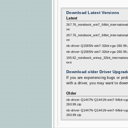
Download Latest Versions
Latest
267.76_notebook_win7_64bit_internationa
xe
267.76_notebook_win7_64bit_internationa
xe
nb-driver-Q1585N-win7-32bit-vga-260.99.
nb-driver-Q1585N-win7-32bit-vga-260.99.
195.62_notebook_winxp_32bit_internation
exe
Download older Driver Upgrad
If you are experiencing bugs or prob
with a driver, you may want to down
Older
nb-driver-Q1447N-Q1441N-win7-64bit-vg
260.99.zip
nb-driver-Q1447N-Q1441N-win7-64bit-vg
260.99.zip