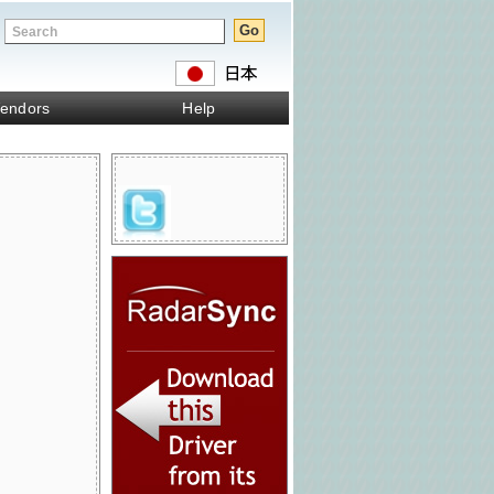
endors
Help