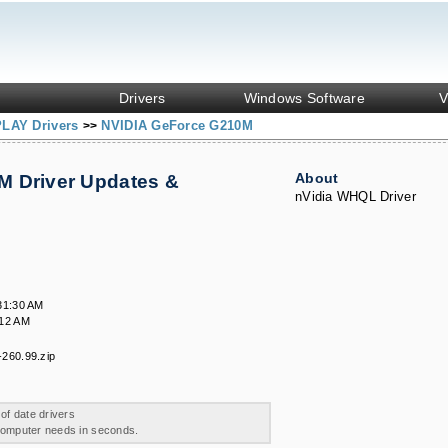
Drivers
Windows Software
V
PLAY Drivers
NVIDIA GeForce G210M
>>
About
M Driver Updates &
nVidia WHQL Driver
31:30 AM
:12 AM
260.99.zip
 of date drivers
 computer needs in seconds.