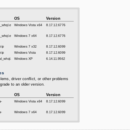
OS
Version
l_whql.e
Windows Vista x64
8.17.12.6776
l_whql.e
Windows 7 x64
8.17.12.6776
zip
Windows 7 x32
8.17.12.6099
zip
Windows Vista
8.17.12.6099
al_whql.
Windows XP
6.14.11.9562
es
lems, driver conflict, or other problems
grade to an older version.
OS
Version
a-
Windows Vista x64
8.17.12.6099
a-
Windows 7 x64
8.17.12.6099