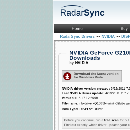
Home
Buy
RadarSync Drivers
NVIDIA
DIS
>>
>>
NVIDIA GeForce G210
Downloads
by
NVIDIA
Download the latest version
for Windows Vista
NVIDIA driver version created:
3/12/2011 7:
Last NVIDIA driver update:
4/19/2011 11:17
Version #:
8.17.12.6099
File name:
nb-driver-Q1585N-win7-32bit-vga-
Item Type:
DISPLAY Driver
Before you continue, run a
free scan
for out
Find out exactly which driver updates your