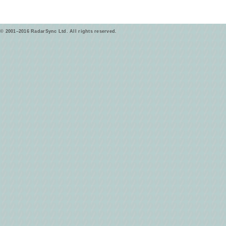
© 2001–2016 RadarSync Ltd. All rights reserved.