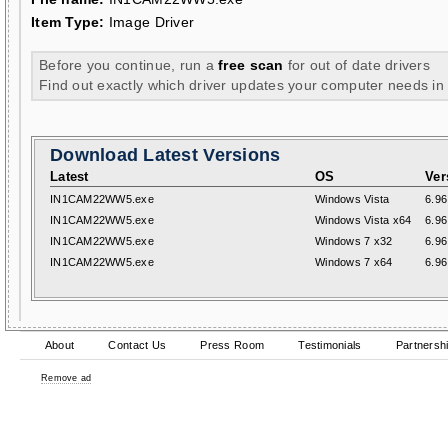
Item Type:
Image Driver
Before you continue, run a
free scan
for out of date drivers
Find out exactly which driver updates your computer needs in
Download Latest Versions
Latest
OS
Ver
IN1CAM22WW5.exe
Windows Vista
6.96
IN1CAM22WW5.exe
Windows Vista x64
6.96
IN1CAM22WW5.exe
Windows 7 x32
6.96
IN1CAM22WW5.exe
Windows 7 x64
6.96
About
Contact Us
Press Room
Testimonials
Partnersh
Remove ad