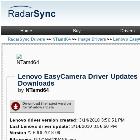
Home
Buy
Drivers
RadarSync Drivers
NTamd64
Image Drivers
Lenovo Easy
>>
>>
>>
Lenovo EasyCamera Driver Updates
Downloads
by
NTamd64
Download the latest version
for Windows Vista
Lenovo driver version created:
3/14/2010 3:56:51 PM
Last Lenovo driver update:
3/14/2010 3:56:50 PM
Version #:
6.96.2018.09
File name:
IN1CAM22WW5.exe