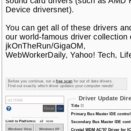
sound card drivers (such as AMD H
Device driversnet)
.
You can get all of these drivers a
our world-famous driver collection
jkOnTheRun/GigaOM
,
WebWorkerDaily
,
Yahoo! Tech
,
Li
Before you continue, run a
free scan
for out of date drivers.
Find out exactly which driver updates your computer needs!
Driver Update Dir
Title
Primary Bus Master IDE controlle
Limit to Platforms:
all
none
Secondary Bus Master IDE contro
Windows Vista
Windows XP
Crystal WDM AC'97 Driver for I