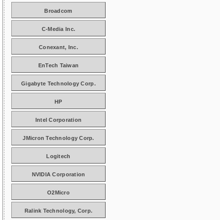
Broadcom
C-Media Inc.
Conexant, Inc.
EnTech Taiwan
Gigabyte Technology Corp.
HP
Intel Corporation
JMicron Technology Corp.
Logitech
NVIDIA Corporation
O2Micro
Ralink Technology, Corp.