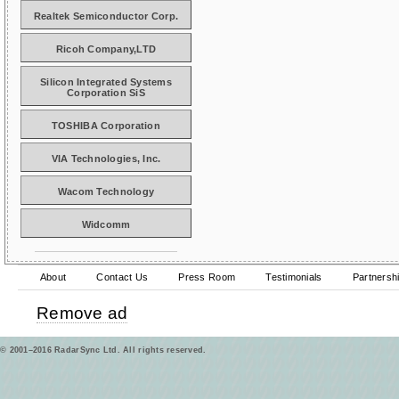
Realtek Semiconductor Corp.
Ricoh Company,LTD
Silicon Integrated Systems
Corporation SiS
TOSHIBA Corporation
VIA Technologies, Inc.
Wacom Technology
Widcomm
About
Contact Us
Press Room
Testimonials
Partnersh
Remove ad
© 2001–2016 RadarSync Ltd. All rights reserved.