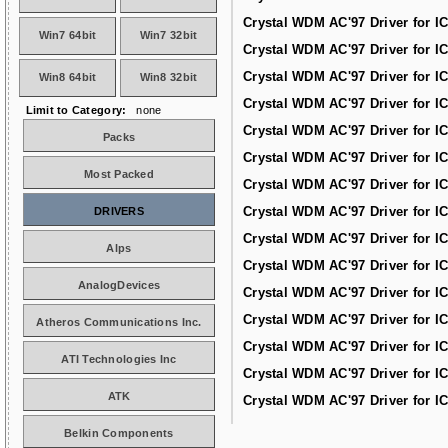
Crystal WDM AC'97 Driver for I
Win7 64bit
Win7 32bit
Crystal WDM AC'97 Driver for I
Crystal WDM AC'97 Driver for I
Win8 64bit
Win8 32bit
Crystal WDM AC'97 Driver for I
Limit to Category:
none
Crystal WDM AC'97 Driver for I
Packs
Crystal WDM AC'97 Driver for I
Most Packed
Crystal WDM AC'97 Driver for I
Crystal WDM AC'97 Driver for I
DRIVERS
Crystal WDM AC'97 Driver for I
Alps
Crystal WDM AC'97 Driver for I
AnalogDevices
Crystal WDM AC'97 Driver for I
Crystal WDM AC'97 Driver for I
Atheros Communications Inc.
Crystal WDM AC'97 Driver for I
ATI Technologies Inc
Crystal WDM AC'97 Driver for I
ATK
Crystal WDM AC'97 Driver for I
Belkin Components