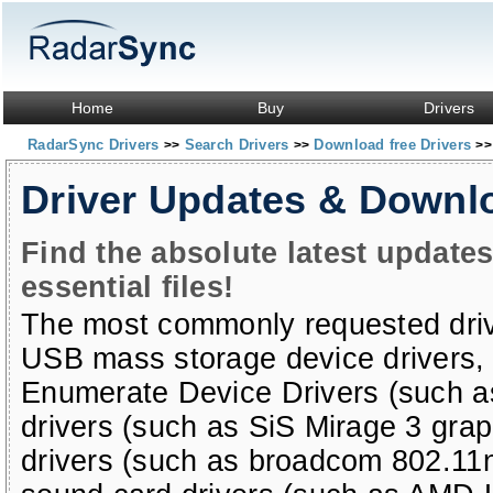
Home
Buy
Drivers
RadarSync Drivers
Search Drivers
Download free Drivers
>>
>>
>>
Driver Updates & Downl
Find the absolute latest update
essential files!
The most commonly requested dri
USB mass storage device drivers
Enumerate Device Drivers (such a
drivers (such as SiS Mirage 3 grap
drivers (such as broadcom 802.11