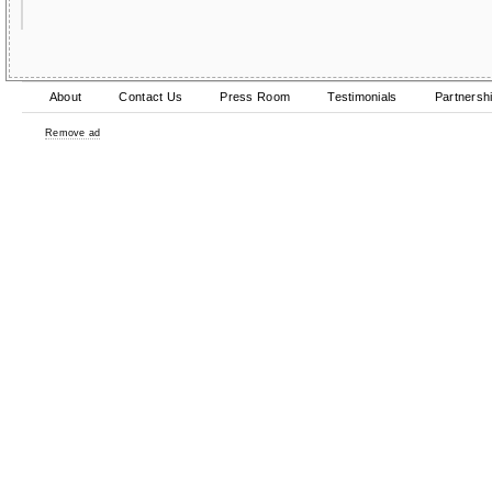
About
Contact Us
Press Room
Testimonials
Partnersh
Remove ad