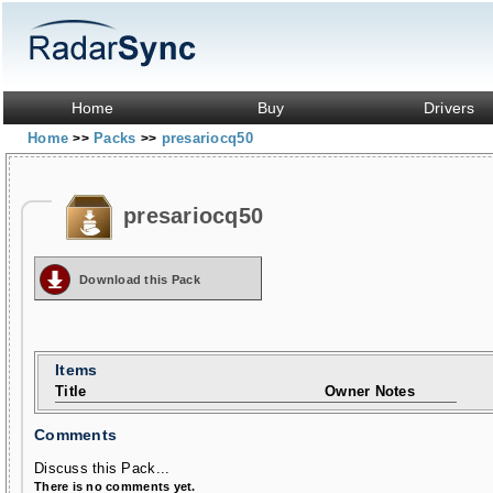
Home
Buy
Drivers
Home
Packs
presariocq50
>>
>>
presariocq50
Download this Pack
Items
Title
Owner Notes
Comments
Discuss this Pack...
There is no comments yet.