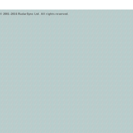
© 2001–2016 RadarSync Ltd. All rights reserved.