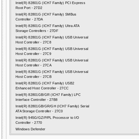
Intel(R) 82801G (ICH7 Family) PCI Express
Root Port - 27D2
Intel(R) 82801G (ICH7 Family) SMBus
Controller - 27DA
Intel(R) 82801G (ICH7 Family) Ultra ATA
Storage Controllers - 27DF
Intel(R) 82801G (ICH7 Family) USB Universal
Host Controller - 27C8
Intel(R) 82801G (ICH7 Family) USB Universal
Host Controller - 27C9
Intel(R) 82801G (ICH7 Family) USB Universal
Host Controller - 27CA
Intel(R) 82801G (ICH7 Family) USB Universal
Host Controller - 27CB
Intel(R) 82801G (ICH7 Family) USB2
Enhanced Host Controller - 27CC
Intel(R) 82801GB/GR (ICH7 Family) LPC
Interface Controller - 27B8
Intel(R) 82801GB/GR/GH (ICH7 Family) Serial
ATA Storage Controller - 27C0
Intel(R) 945G/GZ/P/PL Processor to I/O
Controller - 2770
Windows Defender