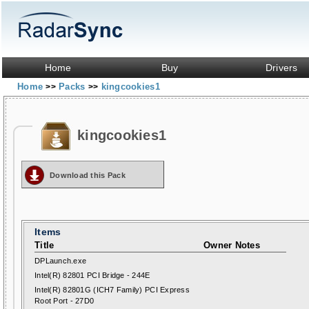
Home
Buy
Drivers
Home
Packs
kingcookies1
>>
>>
kingcookies1
Download this Pack
Items
Title
Owner Notes
DPLaunch.exe
Intel(R) 82801 PCI Bridge - 244E
Intel(R) 82801G (ICH7 Family) PCI Express
Root Port - 27D0