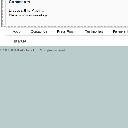
Comments
Discuss this Pack...
There is no comments yet.
About
Contact Us
Press Room
Testimonials
Partnersh
Remove ad
© 2001–2016 RadarSync Ltd. All rights reserved.