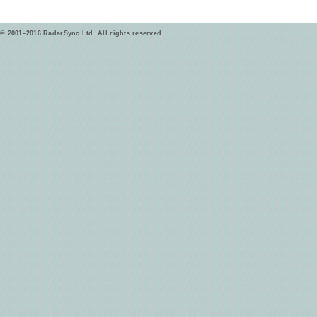
© 2001–2016 RadarSync Ltd. All rights reserved.