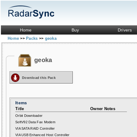
Home
Buy
Drivers
Home
Packs
geoka
>>
>>
geoka
Download this Pack
Items
Title
Owner Notes
Orbit Downloader
SoftV92 Data Fax Modem
VIA SATA RAID Controller
VIA USB Enhanced Host Controller