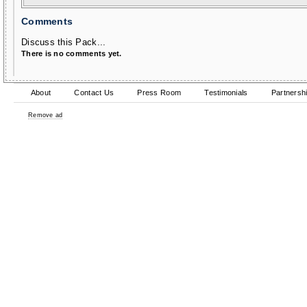
Comments
Discuss this Pack...
There is no comments yet.
About
Contact Us
Press Room
Testimonials
Partnersh
Remove ad