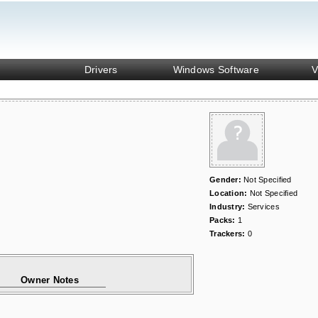
Drivers
Windows Software
V
Gender:
Not Specified
Location:
Not Specified
Industry:
Services
Packs:
1
Trackers:
0
Owner Notes