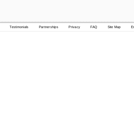
Testimonials
Partnerships
Privacy
FAQ
Site Map
E