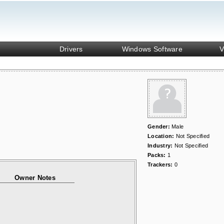
Drivers
Windows Software
V
Gender:
Male
Location:
Not Specified
Industry:
Not Specified
Packs:
1
Trackers:
0
Owner Notes