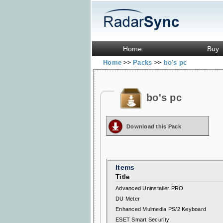
Home
Buy
Home
Packs
bo's pc
>>
>>
bo's pc
Download this Pack
Items
Title
Advanced Uninstaller PRO
DU Meter
Enhanced Mulmedia PS/2 Keyboard
ESET Smart Security