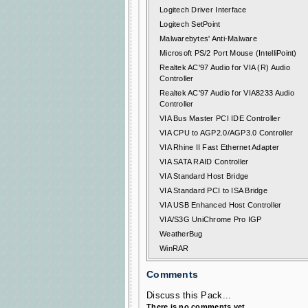
Logitech Driver Interface
Logitech SetPoint
Malwarebytes' Anti-Malware
Microsoft PS/2 Port Mouse (IntelliPoint)
Realtek AC'97 Audio for VIA (R) Audio
Controller
Realtek AC'97 Audio for VIA8233 Audio
Controller
VIA Bus Master PCI IDE Controller
VIA CPU to AGP2.0/AGP3.0 Controller
VIA Rhine II Fast Ethernet Adapter
VIA SATA RAID Controller
VIA Standard Host Bridge
VIA Standard PCI to ISA Bridge
VIA USB Enhanced Host Controller
VIA/S3G UniChrome Pro IGP
WeatherBug
WinRAR
Comments
Discuss this Pack...
There is no comments yet.