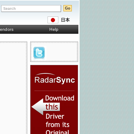
endors
Help