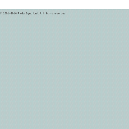
© 2001–2016 RadarSync Ltd. All rights reserved.