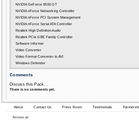
NVIDIA GeForce 8500 GT
NVIDIA nForce Networking Controller
NVIDIA nForce PCI System Management
NVIDIA nForce Serial ATA Controller
Realtek High Definition Audio
Realtek PCIe GBE Family Controller
Software Informer
Video Converter
Video Format Converter to AVI
Windows Defender
Comments
Discuss this Pack...
There is no comments yet.
About
Contact Us
Press Room
Testimonials
Partnersh
Remove ad