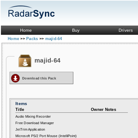
Home
Buy
Drivers
Home
Packs
majid-64
>>
>>
majid-64
Download this Pack
Items
Title
Owner Notes
Audio Mixing Recorder
Free Download Manager
JetTrim Application
Microsoft PS/2 Port Mouse (IntelliPoint)