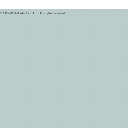
© 2001–2016 RadarSync Ltd. All rights reserved.