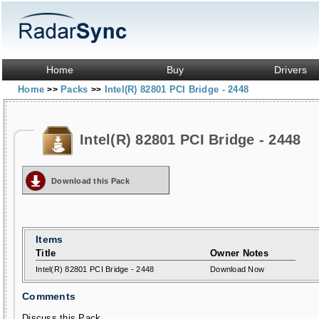
Home
Buy
Drivers
Home
Packs
Intel(R) 82801 PCI Bridge - 2448
>>
>>
Intel(R) 82801 PCI Bridge - 2448
Download this Pack
Items
Title
Owner Notes
Intel(R) 82801 PCI Bridge - 2448
Download Now
Comments
Discuss this Pack...