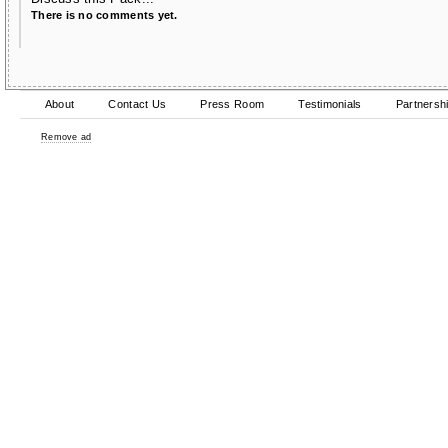
There is no comments yet.
About
Contact Us
Press Room
Testimonials
Partnersh
Remove ad