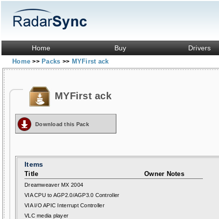
Home
Buy
Drivers
Home
Packs
MYFirst ack
>>
>>
MYFirst ack
Download this Pack
Items
Title
Owner Notes
Dreamweaver MX 2004
VIA CPU to AGP2.0/AGP3.0 Controller
VIA I/O APIC Interrupt Controller
VLC media player