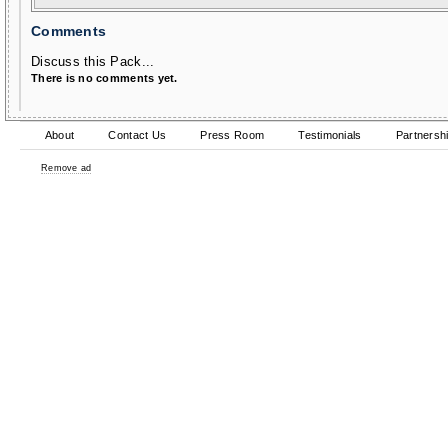
Comments
Discuss this Pack...
There is no comments yet.
About
Contact Us
Press Room
Testimonials
Partnersh
Remove ad