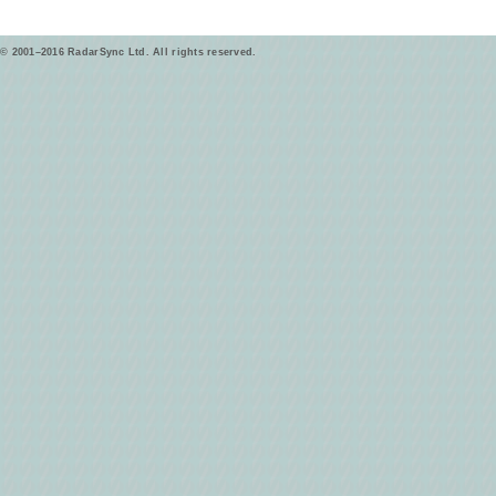
© 2001–2016 RadarSync Ltd. All rights reserved.