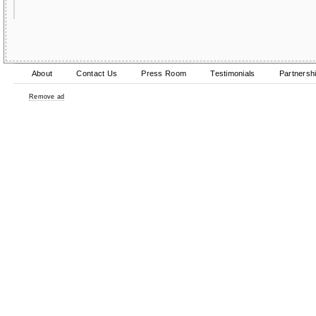
About
Contact Us
Press Room
Testimonials
Partnersh
Remove ad