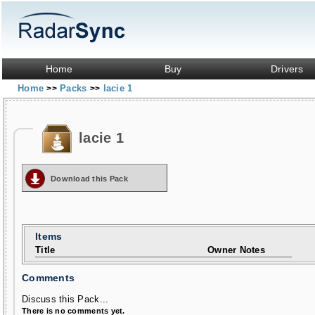
Home
Buy
Drivers
Home
Packs
lacie 1
>>
>>
lacie 1
Download this Pack
Items
Title
Owner Notes
Comments
Discuss this Pack...
There is no comments yet.