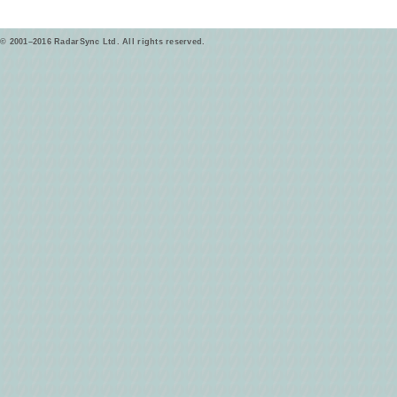
© 2001–2016 RadarSync Ltd. All rights reserved.