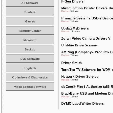
F-Gen Drivers
All Software
Multifunction Printer Drivers Un
Packed
3 times
Printers
Pinnacle Systems USB-2 Device
Games
Packed
2 times
UpdateMyDrivers
Security Center
Packed
13 times
Zoran Video Camera Drivers V
Microsoft
Uniblue DriverScanner
Backup
AMPing (Company= Product=1)
Packed
7 times
DVD Software
Driver Smith
Logitech
TerraTec TV Software for WDM d
Network Driver Service
Optimizers & Diagnostics
Packed
4 times
ubCore® Fire-i Authorize (x86 R
Video Editing Software
BlackBerry USB and Modem Dri
Packed
1 times
DYMO LabelWriter Drivers