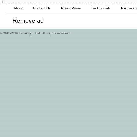
About
Contact Us
Press Room
Testimonials
Partnersh
Remove ad
© 2001–2016 RadarSync Ltd. All rights reserved.