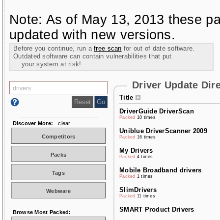
Note: As of May 13, 2013 these pa
updated with new versions.
Before you continue, run a
free scan
for out of date software.
Outdated software can contain vulnerabilities that put
your system at risk!
Driver Update Dir
Title
DriverGuide DriverScan
Packed
10 times
Discover More:
clear
Uniblue DriverScanner 2009
Competitors
Packed
16 times
My Drivers
Packs
Packed
4 times
Mobile Broadband drivers
Tags
Packed
1 times
SlimDrivers
Webware
Packed
11 times
SMART Product Drivers
Browse Most Packed: