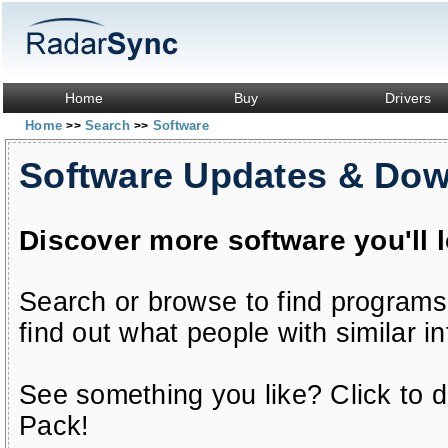
Home
Buy
Drivers
Home
Search
Software
>>
>>
Software Updates & Do
Discover more software you'll 
Search or browse to find programs
find out what people with similar in
See something you like? Click to do
Pack!