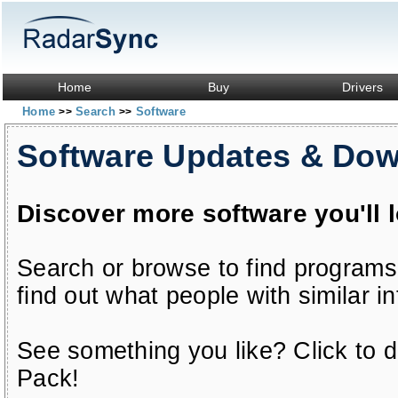
Home
Buy
Drivers
Home
Search
Software
>>
>>
Software Updates & Do
Discover more software you'll 
Search or browse to find programs
find out what people with similar in
See something you like? Click to do
Pack!