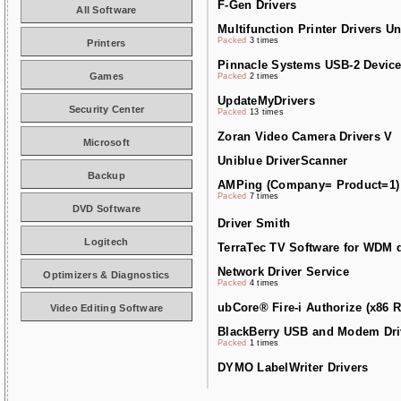
F-Gen Drivers
All Software
Multifunction Printer Drivers Un
Packed
3 times
Printers
Pinnacle Systems USB-2 Device
Games
Packed
2 times
UpdateMyDrivers
Security Center
Packed
13 times
Zoran Video Camera Drivers V
Microsoft
Uniblue DriverScanner
Backup
AMPing (Company= Product=1)
Packed
7 times
DVD Software
Driver Smith
Logitech
TerraTec TV Software for WDM d
Network Driver Service
Optimizers & Diagnostics
Packed
4 times
ubCore® Fire-i Authorize (x86 R
Video Editing Software
BlackBerry USB and Modem Dri
Packed
1 times
DYMO LabelWriter Drivers