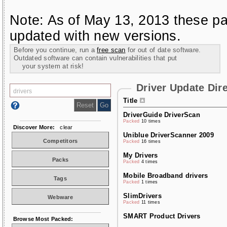
Note: As of May 13, 2013 these pa
updated with new versions.
Before you continue, run a
free scan
for out of date software.
Outdated software can contain vulnerabilities that put
your system at risk!
Driver Update Dir
Title
DriverGuide DriverScan
Packed
10 times
Discover More:
clear
Uniblue DriverScanner 2009
Competitors
Packed
16 times
My Drivers
Packs
Packed
4 times
Mobile Broadband drivers
Tags
Packed
1 times
SlimDrivers
Webware
Packed
11 times
SMART Product Drivers
Browse Most Packed: