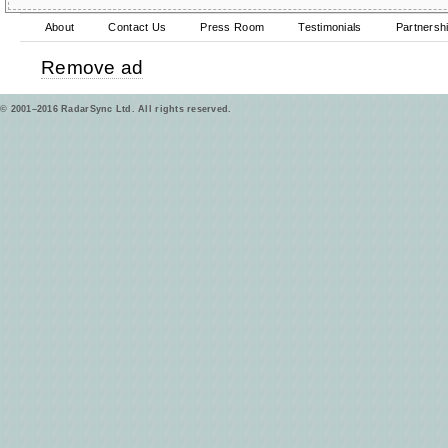
About
Contact Us
Press Room
Testimonials
Partnersh
Remove ad
© 2001–2016 RadarSync Ltd. All rights reserved.