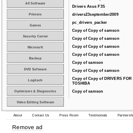
All Software
Drivers Asus F3S
drivers23september2009
Printers
pc_drivers_packer
Games
Copy of Copy of samson
Security Center
Copy of Copy of samson
Copy of Copy of samson
Microsoft
Copy of Copy of samson
Backup
Copy of samson
DVD Software
Copy of Copy of samson
Copy of Copy of DRIVERS FOR
Logitech
TOSHIBA
Copy of samson
Optimizers & Diagnostics
Video Editing Software
About
Contact Us
Press Room
Testimonials
Partnersh
Remove ad