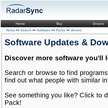
Home
Buy
Drivers
Home
Search
Software
Packs
drivers
>>
>>
>>
>>
Software Updates & Do
Discover more software you'll 
Search or browse to find programs
find out what people with similar in
See something you like? Click to do
Pack!