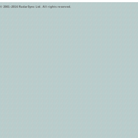
© 2001–2016 RadarSync Ltd. All rights reserved.