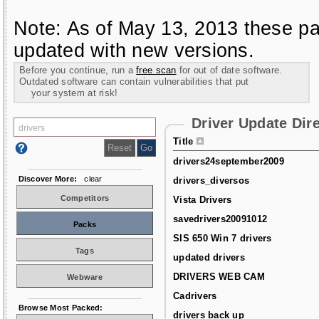
Note: As of May 13, 2013 these pa
updated with new versions.
Before you continue, run a
free scan
for out of date software.
Outdated software can contain vulnerabilities that put
your system at risk!
Driver Update Dir
Title
drivers24september2009
Discover More:
clear
drivers_diversos
Competitors
Vista Drivers
savedrivers20091012
Packs
SIS 650 Win 7 drivers
Tags
updated drivers
DRIVERS WEB CAM
Webware
Cadrivers
Browse Most Packed:
drivers back up