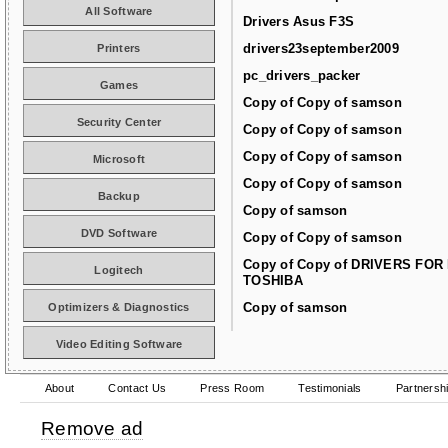
All Software
Drivers Asus F3S
drivers23september2009
Printers
pc_drivers_packer
Games
Copy of Copy of samson
Security Center
Copy of Copy of samson
Copy of Copy of samson
Microsoft
Copy of Copy of samson
Backup
Copy of samson
DVD Software
Copy of Copy of samson
Copy of Copy of DRIVERS FOR
Logitech
TOSHIBA
Copy of samson
Optimizers & Diagnostics
Video Editing Software
About
Contact Us
Press Room
Testimonials
Partnersh
Remove ad