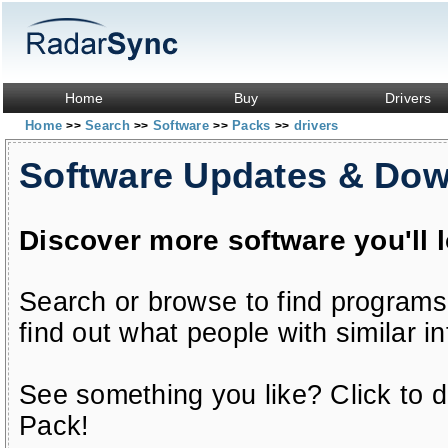
Home
Buy
Drivers
Home
Search
Software
Packs
drivers
>>
>>
>>
>>
Software Updates & Do
Discover more software you'll 
Search or browse to find programs
find out what people with similar in
See something you like? Click to do
Pack!