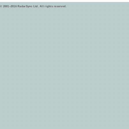
© 2001–2016 RadarSync Ltd. All rights reserved.