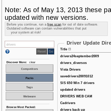
Note: As of May 13, 2013 these pa
updated with new versions.
Before you continue, run a
free scan
for out of date software.
Outdated software can contain vulnerabilities that put
your system at risk!
Driver Update Dir
Title
drivers24september2009
Discover More:
clear
drivers_diversos
Competitors
Vista Drivers
savedrivers20091012
Packs
SIS 650 Win 7 drivers
Tags
updated drivers
DRIVERS WEB CAM
Webware
Cadrivers
Browse Most Packed:
drivers back up