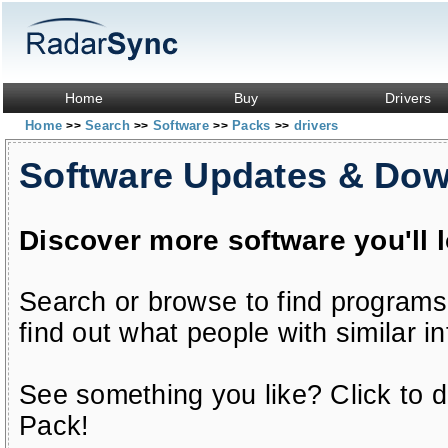
Home
Buy
Drivers
Home
Search
Software
Packs
drivers
>>
>>
>>
>>
Software Updates & Do
Discover more software you'll 
Search or browse to find programs
find out what people with similar in
See something you like? Click to do
Pack!