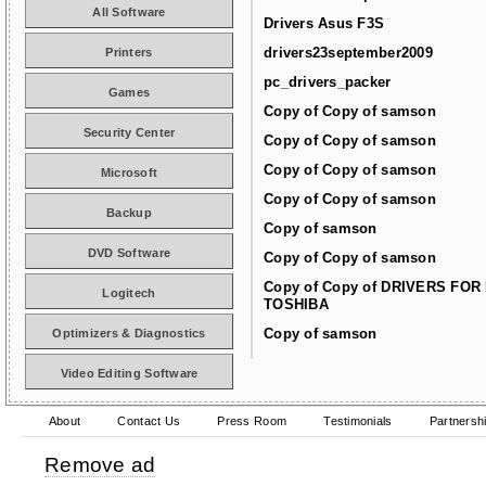
All Software
Drivers Asus F3S
drivers23september2009
Printers
pc_drivers_packer
Games
Copy of Copy of samson
Security Center
Copy of Copy of samson
Copy of Copy of samson
Microsoft
Copy of Copy of samson
Backup
Copy of samson
DVD Software
Copy of Copy of samson
Copy of Copy of DRIVERS FOR
Logitech
TOSHIBA
Copy of samson
Optimizers & Diagnostics
Video Editing Software
About
Contact Us
Press Room
Testimonials
Partnersh
Remove ad