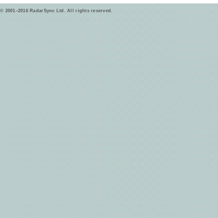
© 2001–2016 RadarSync Ltd. All rights reserved.