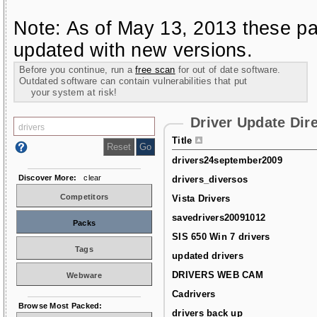
Note: As of May 13, 2013 these pa
updated with new versions.
Before you continue, run a
free scan
for out of date software.
Outdated software can contain vulnerabilities that put
your system at risk!
Driver Update Dir
Title
drivers24september2009
Discover More:
clear
drivers_diversos
Competitors
Vista Drivers
savedrivers20091012
Packs
SIS 650 Win 7 drivers
Tags
updated drivers
DRIVERS WEB CAM
Webware
Cadrivers
Browse Most Packed:
drivers back up