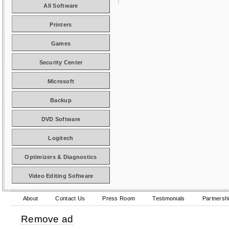
All Software
Printers
Games
Security Center
Microsoft
Backup
DVD Software
Logitech
Optimizers & Diagnostics
Video Editing Software
About
Contact Us
Press Room
Testimonials
Partnersh
Remove ad