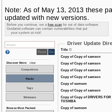
Note: As of May 13, 2013 these pa
updated with new versions.
Before you continue, run a
free scan
for out of date software.
Outdated software can contain vulnerabilities that put
your system at risk!
Driver Update Dir
Title
Copy of Copy of samson
Discover More:
clear
Copy of Copy of samson
Competitors
Copy of Copy of samson
Copy of Copy of samson
Packs
Copy of samson
Tags
Copy of Copy of samson
Copy of Copy of DRIVERS FOR
Webware
TOSHIBA
Copy of samson
Browse Most Packed: