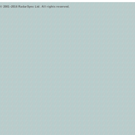
© 2001–2016 RadarSync Ltd. All rights reserved.