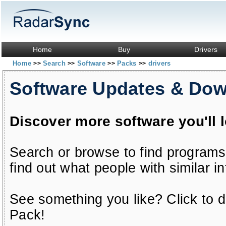
Home
Buy
Drivers
Home
Search
Software
Packs
drivers
>>
>>
>>
>>
Software Updates & Do
Discover more software you'll 
Search or browse to find programs
find out what people with similar in
See something you like? Click to do
Pack!