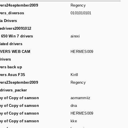
vers24september2009
Regency
vers_diversos
0101010101
ta Drivers
edrivers20091012
 650 Win 7 drivers
airexi
ated drivers
IVERS WEB CAM
HERMES009
rivers
vers back up
vers Asus F3S
Kirill
vers23september2009
Regency
drivers_packer
y of Copy of samson
aomammiiz
y of Copy of samson
dna
y of Copy of samson
HERMES009
y of Copy of samson
kke