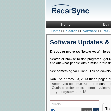
Home
Buy
Home
Search
Software
Pac
>>
>>
>>
Software Updates &
Discover more software you'll love
Search or browse to find programs, get 
find out what people with similar interest
See something you like? Click to download
Note: As of May 13, 2013 these pages ar
Before you continue, run a
free scan
for
Outdated software can contain vulnerabil
your system at risk!
Tit