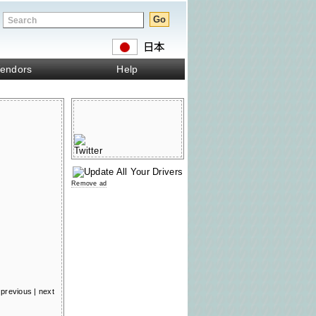
endors
Help
Remove ad
previous
|
next