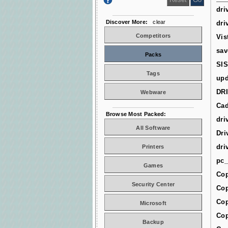
dri
Discover More:
clear
dri
Competitors
Vis
sav
Packs
SIS
Tags
upd
DR
Webware
Cad
Browse Most Packed:
dri
All Software
Dri
dri
Printers
pc_
Games
Cop
Security Center
Cop
Cop
Microsoft
Cop
Backup