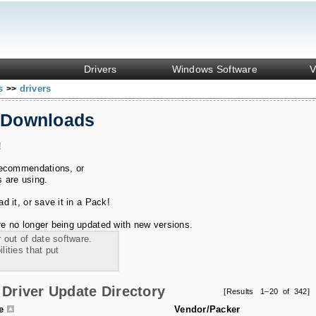
Drivers
Windows Software
V
ks
drivers
>>
 Downloads
!
recommendations, or
s are using.
 it, or save it in a Pack!
e no longer being updated with new versions.
 out of date software.
ities that put
Driver Update Directory
[Results 1–20 of 342]
le
Vendor/Packer