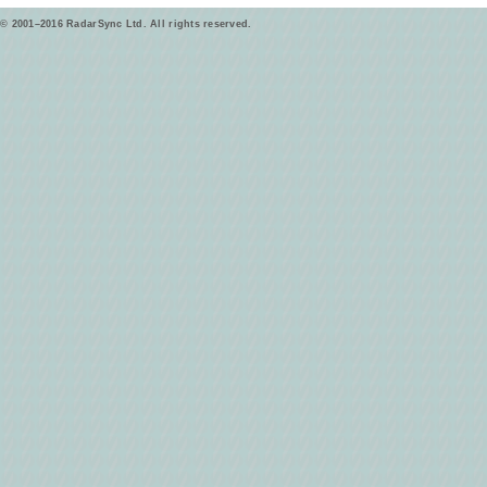
© 2001–2016 RadarSync Ltd. All rights reserved.