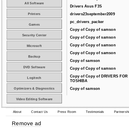
All Software
Drivers Asus F3S
drivers23september2009
Printers
pc_drivers_packer
Games
Copy of Copy of samson
Security Center
Copy of Copy of samson
Copy of Copy of samson
Microsoft
Copy of Copy of samson
Backup
Copy of samson
DVD Software
Copy of Copy of samson
Copy of Copy of DRIVERS FOR
Logitech
TOSHIBA
Copy of samson
Optimizers & Diagnostics
Video Editing Software
About
Contact Us
Press Room
Testimonials
Partnersh
Remove ad