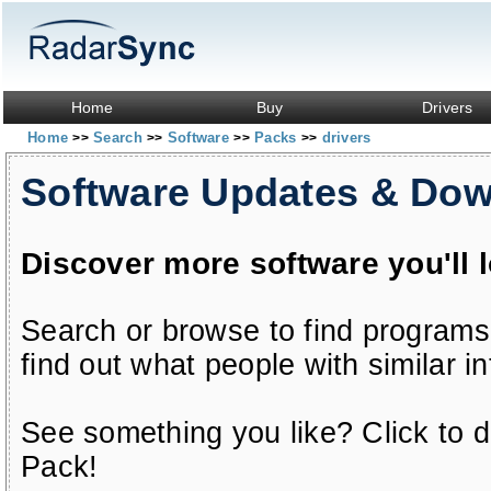
Home
Buy
Drivers
Home
Search
Software
Packs
drivers
>>
>>
>>
>>
Software Updates & Do
Discover more software you'll 
Search or browse to find programs
find out what people with similar in
See something you like? Click to do
Pack!