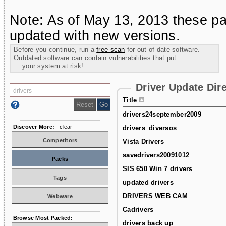
Note: As of May 13, 2013 these pa
updated with new versions.
Before you continue, run a
free scan
for out of date software.
Outdated software can contain vulnerabilities that put
your system at risk!
Driver Update Dir
Title
drivers24september2009
Discover More:
clear
drivers_diversos
Competitors
Vista Drivers
savedrivers20091012
Packs
SIS 650 Win 7 drivers
Tags
updated drivers
DRIVERS WEB CAM
Webware
Cadrivers
Browse Most Packed:
drivers back up