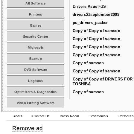
All Software
Drivers Asus F3S
drivers23september2009
Printers
pc_drivers_packer
Games
Copy of Copy of samson
Security Center
Copy of Copy of samson
Copy of Copy of samson
Microsoft
Copy of Copy of samson
Backup
Copy of samson
DVD Software
Copy of Copy of samson
Copy of Copy of DRIVERS FOR
Logitech
TOSHIBA
Copy of samson
Optimizers & Diagnostics
Video Editing Software
About
Contact Us
Press Room
Testimonials
Partnersh
Remove ad