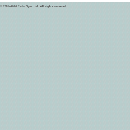
© 2001–2016 RadarSync Ltd. All rights reserved.