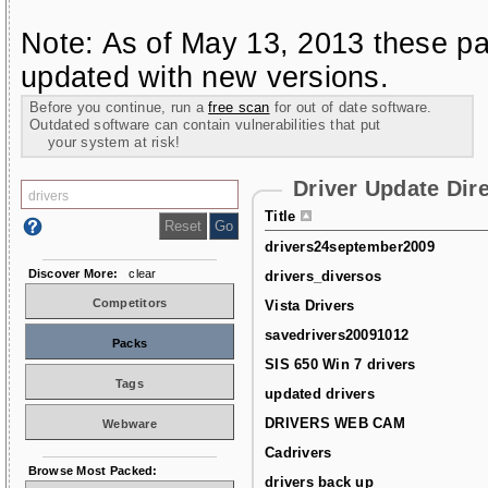
Note: As of May 13, 2013 these pa
updated with new versions.
Before you continue, run a
free scan
for out of date software.
Outdated software can contain vulnerabilities that put
your system at risk!
Driver Update Dir
Title
drivers24september2009
Discover More:
clear
drivers_diversos
Competitors
Vista Drivers
savedrivers20091012
Packs
SIS 650 Win 7 drivers
Tags
updated drivers
DRIVERS WEB CAM
Webware
Cadrivers
Browse Most Packed:
drivers back up