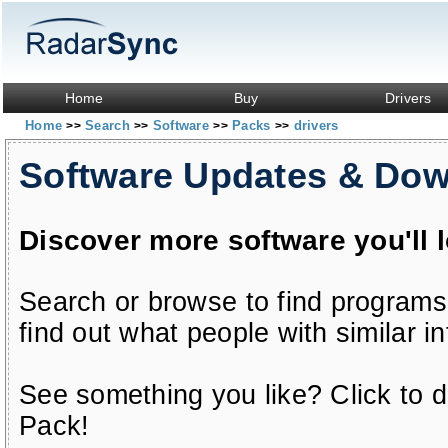
Home
Buy
Drivers
Home
Search
Software
Packs
drivers
>>
>>
>>
>>
Software Updates & Do
Discover more software you'll 
Search or browse to find programs
find out what people with similar in
See something you like? Click to do
Pack!