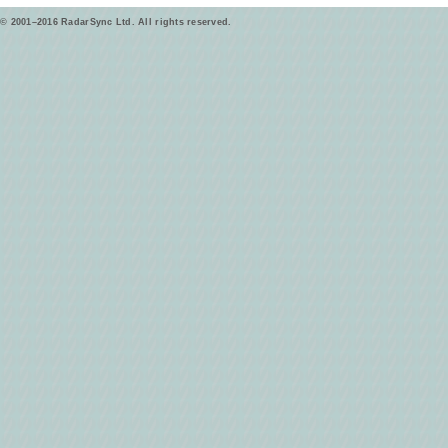
© 2001–2016 RadarSync Ltd. All rights reserved.