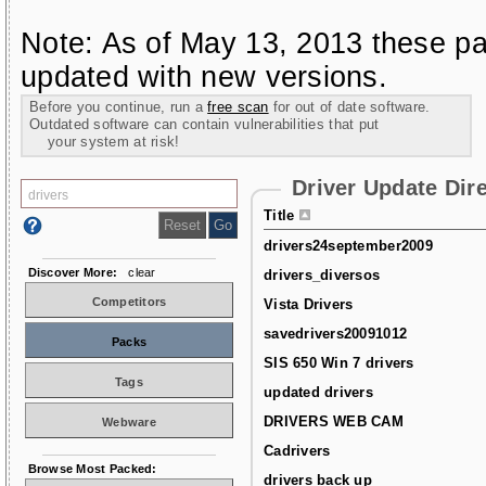
Note: As of May 13, 2013 these pa
updated with new versions.
Before you continue, run a
free scan
for out of date software.
Outdated software can contain vulnerabilities that put
your system at risk!
Driver Update Dir
Title
drivers24september2009
Discover More:
clear
drivers_diversos
Competitors
Vista Drivers
savedrivers20091012
Packs
SIS 650 Win 7 drivers
Tags
updated drivers
DRIVERS WEB CAM
Webware
Cadrivers
Browse Most Packed:
drivers back up