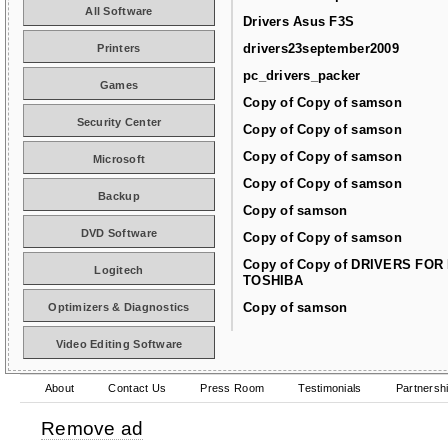
All Software
Drivers Asus F3S
drivers23september2009
Printers
pc_drivers_packer
Games
Copy of Copy of samson
Security Center
Copy of Copy of samson
Copy of Copy of samson
Microsoft
Copy of Copy of samson
Backup
Copy of samson
DVD Software
Copy of Copy of samson
Copy of Copy of DRIVERS FOR
Logitech
TOSHIBA
Copy of samson
Optimizers & Diagnostics
Video Editing Software
About
Contact Us
Press Room
Testimonials
Partnersh
Remove ad