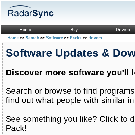
Home
Buy
Drivers
Home
Search
Software
Packs
drivers
>>
>>
>>
>>
Software Updates & Do
Discover more software you'll 
Search or browse to find programs
find out what people with similar in
See something you like? Click to do
Pack!