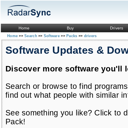
Home
Buy
Drivers
Home
Search
Software
Packs
drivers
>>
>>
>>
>>
Software Updates & Do
Discover more software you'll 
Search or browse to find programs
find out what people with similar in
See something you like? Click to do
Pack!