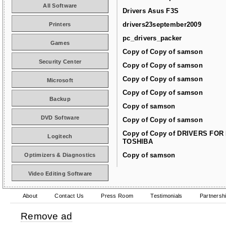
All Software
Drivers Asus F3S
drivers23september2009
Printers
pc_drivers_packer
Games
Copy of Copy of samson
Security Center
Copy of Copy of samson
Copy of Copy of samson
Microsoft
Copy of Copy of samson
Backup
Copy of samson
DVD Software
Copy of Copy of samson
Copy of Copy of DRIVERS FOR
Logitech
TOSHIBA
Copy of samson
Optimizers & Diagnostics
Video Editing Software
About
Contact Us
Press Room
Testimonials
Partnersh
Remove ad