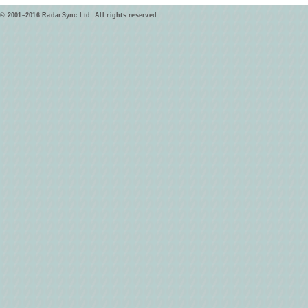
© 2001–2016 RadarSync Ltd. All rights reserved.