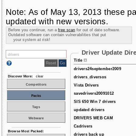
Note: As of May 13, 2013 these pa
updated with new versions.
Before you continue, run a
free scan
for out of date software.
Outdated software can contain vulnerabilities that put
your system at risk!
Driver Update Dir
Title
drivers24september2009
Discover More:
clear
drivers_diversos
Competitors
Vista Drivers
savedrivers20091012
Packs
SIS 650 Win 7 drivers
Tags
updated drivers
DRIVERS WEB CAM
Webware
Cadrivers
Browse Most Packed:
drivers back up