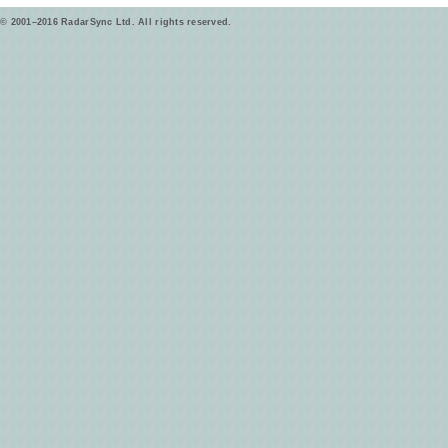
© 2001–2016 RadarSync Ltd. All rights reserved.