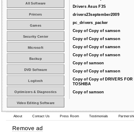
All Software
Drivers Asus F3S
drivers23september2009
Printers
pc_drivers_packer
Games
Copy of Copy of samson
Security Center
Copy of Copy of samson
Copy of Copy of samson
Microsoft
Copy of Copy of samson
Backup
Copy of samson
DVD Software
Copy of Copy of samson
Copy of Copy of DRIVERS FOR
Logitech
TOSHIBA
Copy of samson
Optimizers & Diagnostics
Video Editing Software
About
Contact Us
Press Room
Testimonials
Partnersh
Remove ad