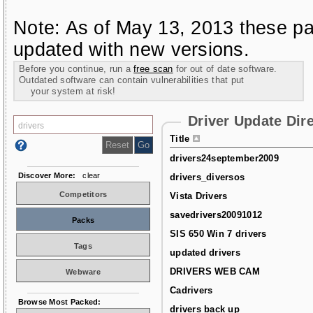
Note: As of May 13, 2013 these pa
updated with new versions.
Before you continue, run a
free scan
for out of date software.
Outdated software can contain vulnerabilities that put
your system at risk!
Driver Update Dir
Title
drivers24september2009
Discover More:
clear
drivers_diversos
Competitors
Vista Drivers
savedrivers20091012
Packs
SIS 650 Win 7 drivers
Tags
updated drivers
DRIVERS WEB CAM
Webware
Cadrivers
Browse Most Packed:
drivers back up