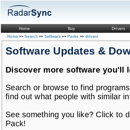
Home
Buy
Drivers
Home
Search
Software
Packs
drivers
>>
>>
>>
>>
Software Updates & Do
Discover more software you'll 
Search or browse to find programs
find out what people with similar in
See something you like? Click to do
Pack!