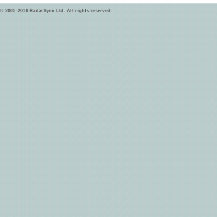
© 2001–2016 RadarSync Ltd. All rights reserved.