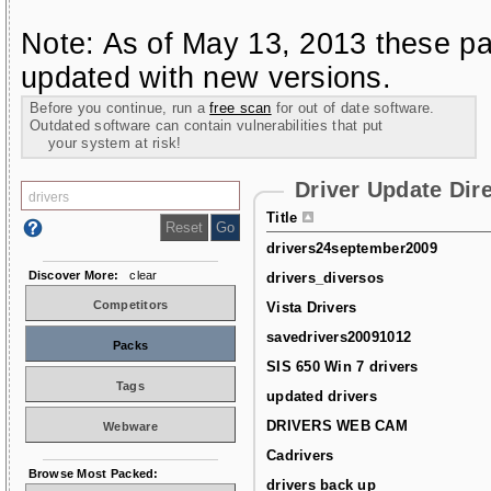
Note: As of May 13, 2013 these pa
updated with new versions.
Before you continue, run a
free scan
for out of date software.
Outdated software can contain vulnerabilities that put
your system at risk!
Driver Update Dir
Title
drivers24september2009
Discover More:
clear
drivers_diversos
Competitors
Vista Drivers
savedrivers20091012
Packs
SIS 650 Win 7 drivers
Tags
updated drivers
DRIVERS WEB CAM
Webware
Cadrivers
Browse Most Packed:
drivers back up