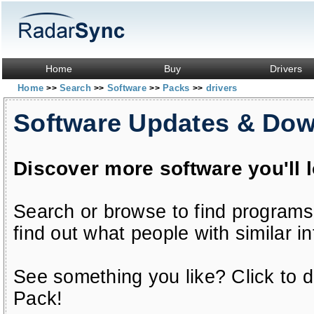
Home
Buy
Drivers
Home
Search
Software
Packs
drivers
>>
>>
>>
>>
Software Updates & Do
Discover more software you'll 
Search or browse to find programs
find out what people with similar in
See something you like? Click to do
Pack!