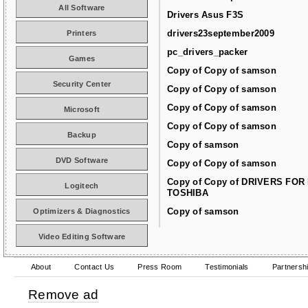
All Software
Drivers Asus F3S
drivers23september2009
Printers
pc_drivers_packer
Games
Copy of Copy of samson
Security Center
Copy of Copy of samson
Copy of Copy of samson
Microsoft
Copy of Copy of samson
Backup
Copy of samson
DVD Software
Copy of Copy of samson
Copy of Copy of DRIVERS FOR
Logitech
TOSHIBA
Copy of samson
Optimizers & Diagnostics
Video Editing Software
About
Contact Us
Press Room
Testimonials
Partnersh
Remove ad