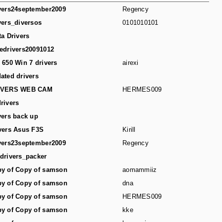
vers24september2009
Regency
vers_diversos
0101010101
ta Drivers
edrivers20091012
 650 Win 7 drivers
airexi
ated drivers
IVERS WEB CAM
HERMES009
rivers
vers back up
vers Asus F3S
Kirill
vers23september2009
Regency
drivers_packer
y of Copy of samson
aomammiiz
y of Copy of samson
dna
y of Copy of samson
HERMES009
y of Copy of samson
kke