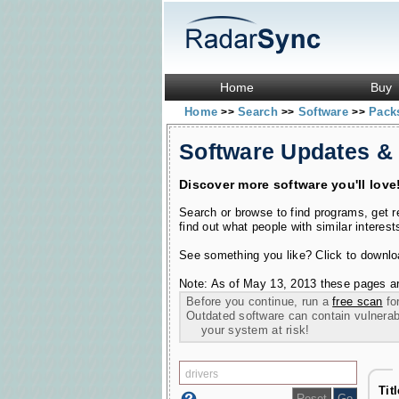
Home
Buy
Home
Search
Software
Pac
>>
>>
>>
Software Updates &
Discover more software you'll love
Search or browse to find programs, get 
find out what people with similar interest
See something you like? Click to download
Note: As of May 13, 2013 these pages ar
Before you continue, run a
free scan
for
Outdated software can contain vulnerabil
your system at risk!
Tit