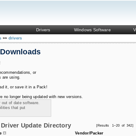
Drivers
Windows Software
V
ks
drivers
>>
 Downloads
!
recommendations, or
s are using.
 it, or save it in a Pack!
e no longer being updated with new versions.
 out of date software.
ities that put
Driver Update Directory
[Results 1–20 of 342]
le
Vendor/Packer