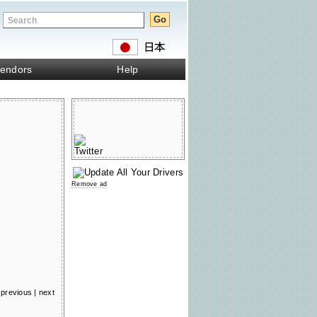
endors
Help
Remove ad
previous
|
next