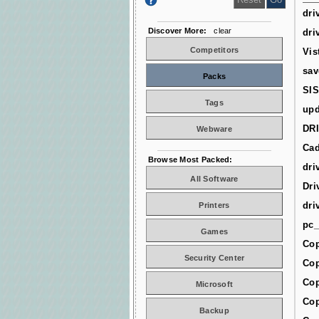
dri
Discover More:
clear
dri
Competitors
Vis
sav
Packs
SIS
Tags
upd
DR
Webware
Cad
Browse Most Packed:
dri
All Software
Dri
dri
Printers
pc_
Games
Cop
Security Center
Cop
Cop
Microsoft
Cop
Backup