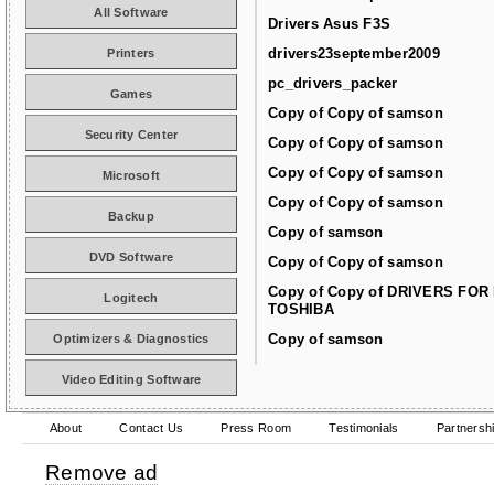
All Software
Drivers Asus F3S
drivers23september2009
Printers
pc_drivers_packer
Games
Copy of Copy of samson
Security Center
Copy of Copy of samson
Copy of Copy of samson
Microsoft
Copy of Copy of samson
Backup
Copy of samson
DVD Software
Copy of Copy of samson
Copy of Copy of DRIVERS FOR
Logitech
TOSHIBA
Copy of samson
Optimizers & Diagnostics
Video Editing Software
About
Contact Us
Press Room
Testimonials
Partnersh
Remove ad