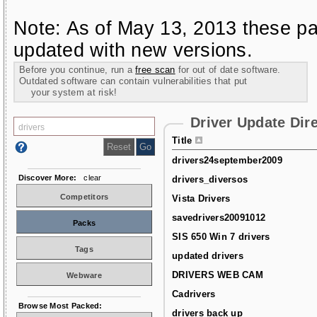
Note: As of May 13, 2013 these pa
updated with new versions.
Before you continue, run a
free scan
for out of date software.
Outdated software can contain vulnerabilities that put
your system at risk!
Driver Update Dir
Title
drivers24september2009
Discover More:
clear
drivers_diversos
Competitors
Vista Drivers
savedrivers20091012
Packs
SIS 650 Win 7 drivers
Tags
updated drivers
DRIVERS WEB CAM
Webware
Cadrivers
Browse Most Packed:
drivers back up