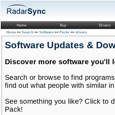
Home
Buy
Drivers
Home
Search
Software
Packs
drivers
>>
>>
>>
>>
Software Updates & Do
Discover more software you'll 
Search or browse to find programs
find out what people with similar in
See something you like? Click to do
Pack!