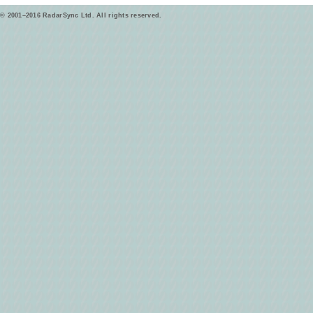
© 2001–2016 RadarSync Ltd. All rights reserved.