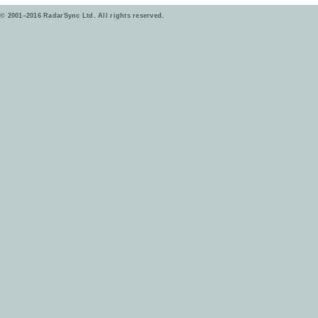
© 2001–2016 RadarSync Ltd. All rights reserved.