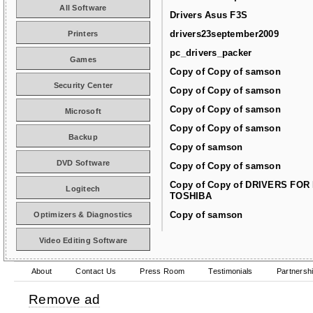
All Software
Drivers Asus F3S
drivers23september2009
Printers
pc_drivers_packer
Games
Copy of Copy of samson
Security Center
Copy of Copy of samson
Copy of Copy of samson
Microsoft
Copy of Copy of samson
Backup
Copy of samson
DVD Software
Copy of Copy of samson
Copy of Copy of DRIVERS FOR
Logitech
TOSHIBA
Copy of samson
Optimizers & Diagnostics
Video Editing Software
About
Contact Us
Press Room
Testimonials
Partnersh
Remove ad