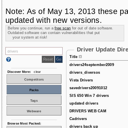
Note: As of May 13, 2013 these pa
updated with new versions.
Before you continue, run a
free scan
for out of date software.
Outdated software can contain vulnerabilities that put
your system at risk!
Driver Update Dir
Title
drivers24september2009
Discover More:
clear
drivers_diversos
Competitors
Vista Drivers
savedrivers20091012
Packs
SIS 650 Win 7 drivers
Tags
updated drivers
DRIVERS WEB CAM
Webware
Cadrivers
Browse Most Packed:
drivers back up