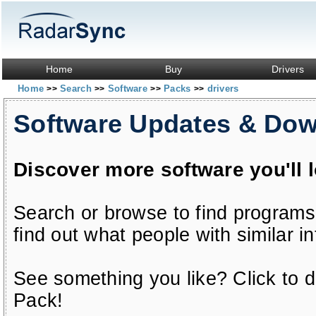
Home
Buy
Drivers
Home
Search
Software
Packs
drivers
>>
>>
>>
>>
Software Updates & Do
Discover more software you'll 
Search or browse to find programs
find out what people with similar in
See something you like? Click to do
Pack!