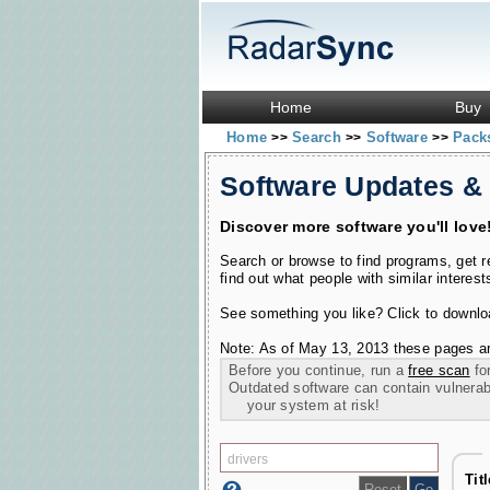
Home
Buy
Home
Search
Software
Pac
>>
>>
>>
Software Updates &
Discover more software you'll love
Search or browse to find programs, get 
find out what people with similar interest
See something you like? Click to download
Note: As of May 13, 2013 these pages ar
Before you continue, run a
free scan
for
Outdated software can contain vulnerabil
your system at risk!
Tit