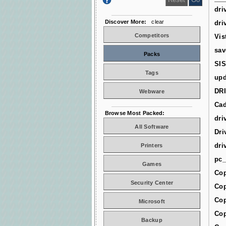
dri
Discover More:
clear
dri
Competitors
Vis
sav
Packs
SIS
Tags
upd
DR
Webware
Cad
Browse Most Packed:
dri
All Software
Dri
dri
Printers
pc_
Games
Cop
Security Center
Cop
Cop
Microsoft
Cop
Backup