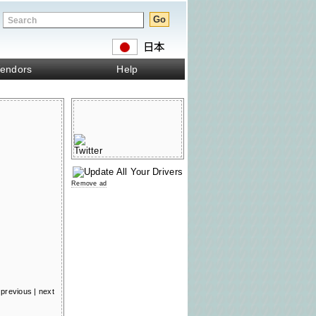
endors
Help
Remove ad
previous
|
next