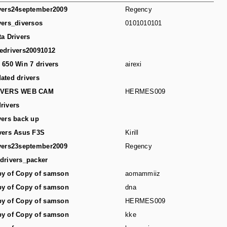
vers24september2009
Regency
vers_diversos
0101010101
ta Drivers
edrivers20091012
 650 Win 7 drivers
airexi
ated drivers
IVERS WEB CAM
HERMES009
rivers
vers back up
vers Asus F3S
Kirill
vers23september2009
Regency
drivers_packer
y of Copy of samson
aomammiiz
y of Copy of samson
dna
y of Copy of samson
HERMES009
y of Copy of samson
kke