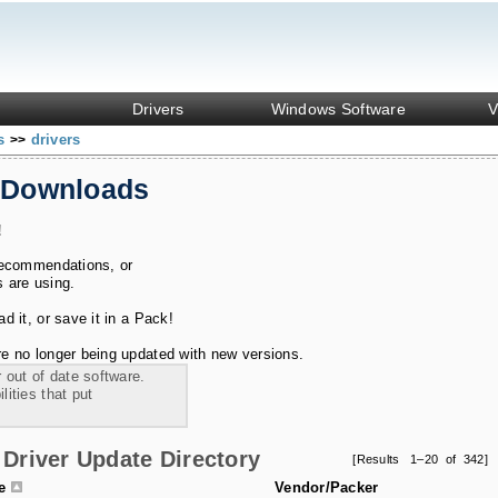
Drivers
Windows Software
V
ks
drivers
>>
 Downloads
!
recommendations, or
s are using.
 it, or save it in a Pack!
e no longer being updated with new versions.
 out of date software.
ities that put
Driver Update Directory
[Results 1–20 of 342]
le
Vendor/Packer