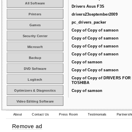
All Software
Drivers Asus F3S
drivers23september2009
Printers
pc_drivers_packer
Games
Copy of Copy of samson
Security Center
Copy of Copy of samson
Copy of Copy of samson
Microsoft
Copy of Copy of samson
Backup
Copy of samson
DVD Software
Copy of Copy of samson
Copy of Copy of DRIVERS FOR
Logitech
TOSHIBA
Copy of samson
Optimizers & Diagnostics
Video Editing Software
About
Contact Us
Press Room
Testimonials
Partnersh
Remove ad