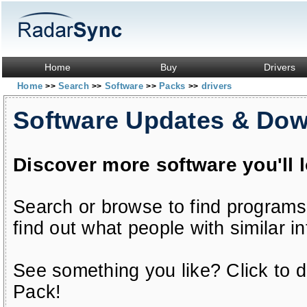
Home
Buy
Drivers
Home
Search
Software
Packs
drivers
>>
>>
>>
>>
Software Updates & Do
Discover more software you'll 
Search or browse to find programs
find out what people with similar in
See something you like? Click to do
Pack!