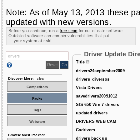
Note: As of May 13, 2013 these pa
updated with new versions.
Before you continue, run a
free scan
for out of date software.
Outdated software can contain vulnerabilities that put
your system at risk!
Driver Update Dir
Title
drivers24september2009
Discover More:
clear
drivers_diversos
Competitors
Vista Drivers
savedrivers20091012
Packs
SIS 650 Win 7 drivers
Tags
updated drivers
DRIVERS WEB CAM
Webware
Cadrivers
Browse Most Packed:
drivers back up