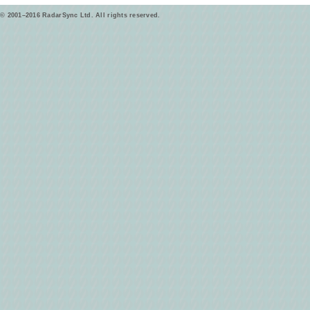
© 2001–2016 RadarSync Ltd. All rights reserved.